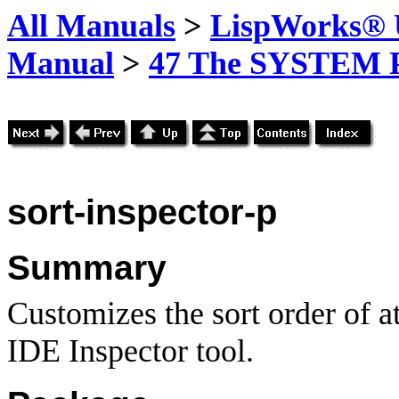
All Manuals
>
LispWorks® U
Manual
>
47 The SYSTEM 
sort
-inspector-p
Summary
Customizes the sort order of a
IDE Inspector tool.