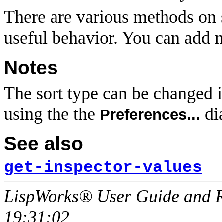
There are various methods on 
useful behavior. You can add 
Notes
The sort type can be changed i
using the the
di
Preferences...
See also
get-inspector-values
LispWorks® User Guide and R
19:31:02