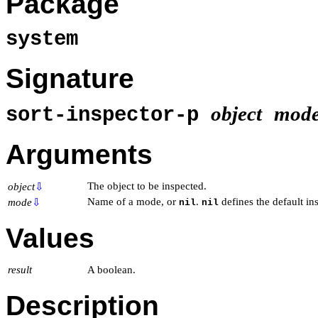
Package
system
Signature
object
mod
sort-inspector-p
Arguments
The object to be inspected.
object
⇩
Name of a mode, or
.
defines the default in
mode
⇩
nil
nil
Values
result
A boolean.
Description