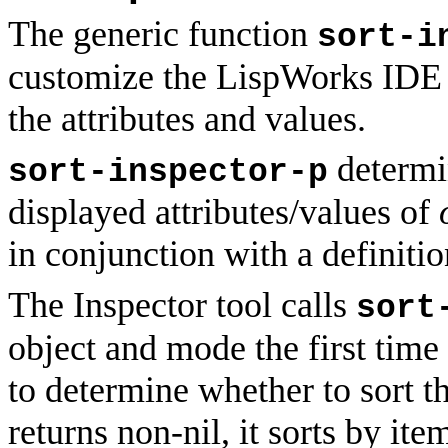
The generic function
sort-i
customize the LispWorks IDE In
the attributes and values.
determin
sort-inspector-p
displayed attributes/values of
in conjunction with a definiti
The Inspector tool calls
sort
object and mode the first time 
to determine whether to sort the
returns non-nil, it sorts by ite