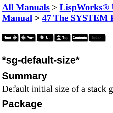
All Manuals
>
LispWorks® U
Manual
>
47 The SYSTEM 
*sg-
default-size*
Summary
Default initial size of a stack 
Package