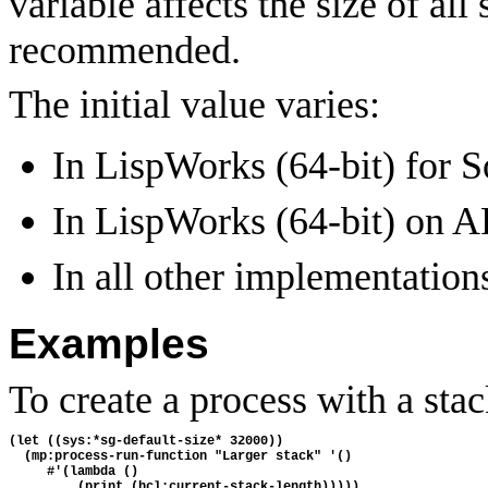
variable affects the size of all
recommended.
The initial value varies:
In LispWorks (64-bit) for So
In LispWorks (64-bit) on 
In all other implementations
Examples
To create a process with a sta
(let ((sys:*sg-default-size* 32000))

  (mp:process-run-function "Larger stack" '()

     #'(lambda () 
