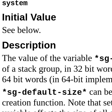
system
Initial Value
See below.
Description
The value of the variable
*sg
of a stack group, in 32 bit wor
64 bit words (in 64-bit implem
can be
*sg-default-size*
creation function. Note that se