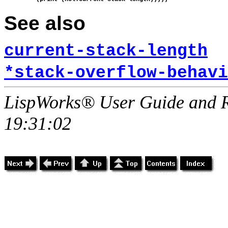
See also
current-stack-length
*stack-overflow-behavi
LispWorks® User Guide and R
19:31:02