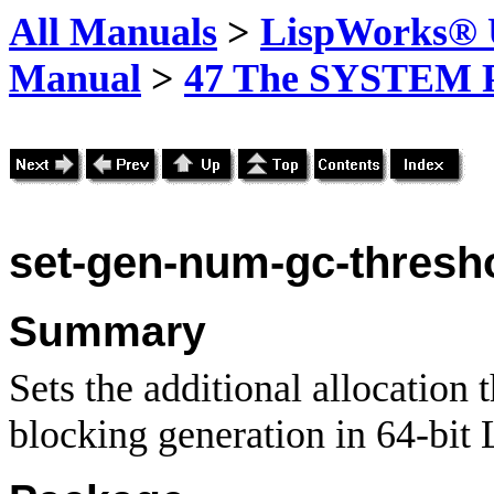
All Manuals
>
LispWorks® U
Manual
>
47 The SYSTEM 
set-gen-num-gc-thresh
Summary
Sets the additional allocation 
blocking generation in 64-bit