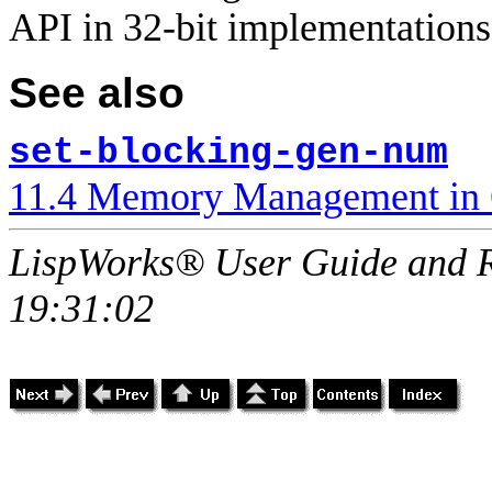
API in 32-bit implementations
See also
set-blocking-gen-num
11.4 Memory Management in 
LispWorks® User Guide and R
19:31:02