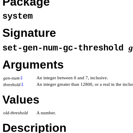
Package
system
Signature
set-gen-num-gc-threshold
Arguments
An integer between 0 and 7, inclusive.
gen-num
⇩
An integer greater than 12800, or a real in the incl
threshold
⇩
Values
old-threshold
A number.
Description