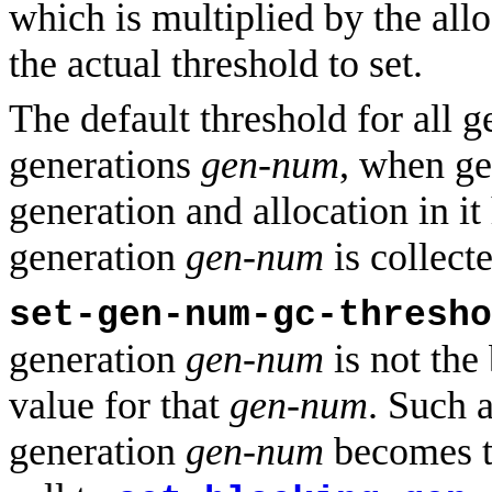
which is multiplied by the all
the actual threshold to set.
The default threshold for all ge
generations
gen-num
, when g
generation and allocation in i
generation
gen-num
is collect
set-gen-num-gc-thresho
generation
gen-num
is not the
value for that
gen-num
. Such a
generation
gen-num
becomes th