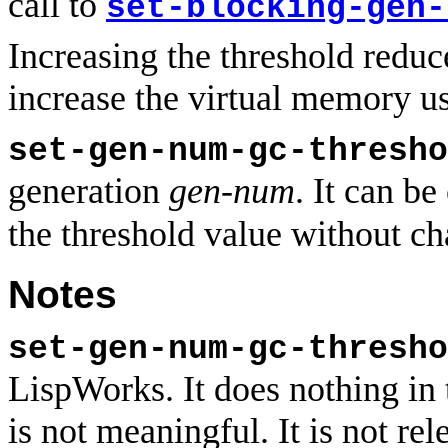
call to
set-blocking-gen-
Increasing the threshold redu
increase the virtual memory u
set-gen-num-gc-thresho
generation
gen-num
. It can be
the threshold value without ch
Notes
set-gen-num-gc-thresho
LispWorks. It does nothing in
is not meaningful. It is not 