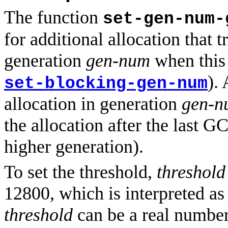
The function
set-gen-num-
for additional allocation that 
generation
gen-num
when this 
).
set-blocking-gen-num
allocation in generation
gen-n
the allocation after the last G
higher generation).
To set the threshold,
threshold
12800, which is interpreted as 
threshold
can be a real number 