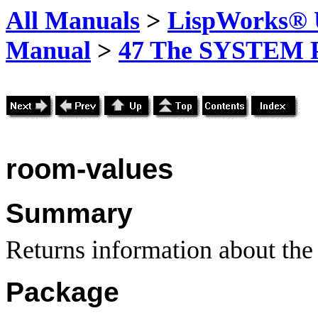
All Manuals
>
LispWorks® U
Manual
>
47 The SYSTEM 
room-values
Summary
Returns information about the 
Package