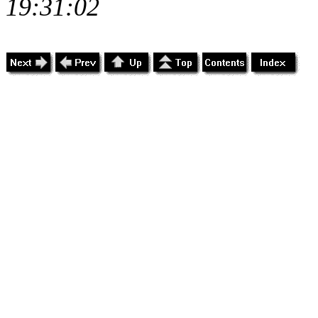
19:31:02