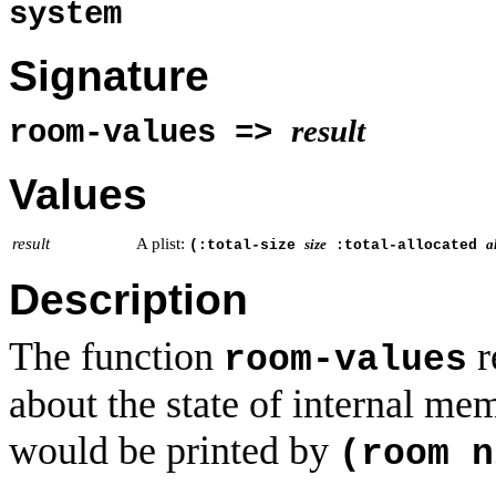
system
Signature
result
room-values =>
Values
result
A plist:
size
a
(:total-size
:total-allocated
Description
The function
r
room-values
about the state of internal me
would be printed by
(room n