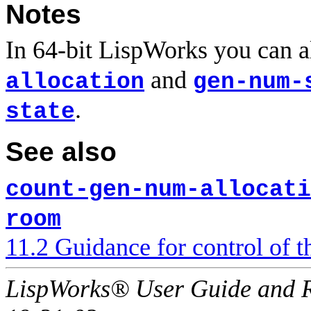
Notes
In 64-bit LispWorks you can a
and
allocation
gen-num-
.
state
See also
count-gen-num-allocati
room
11.2 Guidance for control of
LispWorks® User Guide and R