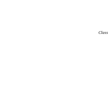
Class