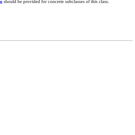
should be provided for concrete subclasses of this class.
e