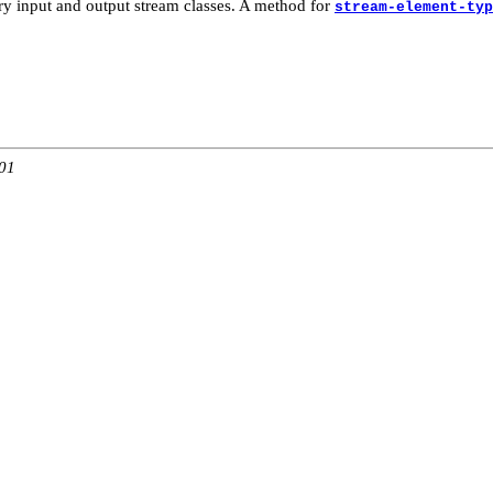
ary input and output stream classes. A method for
stream-element-typ
:01