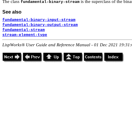
The class
is the superclass of the bin
fundamental-binary-stream
See also
fundamental-binary-input-stream
fundamental-binary-output-stream
fundamental-stream
stream-element-type
LispWorks® User Guide and Reference Manual - 01 Dec 2021 19:31