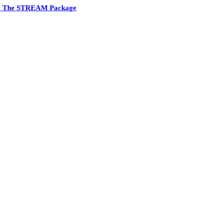
6 The STREAM Package