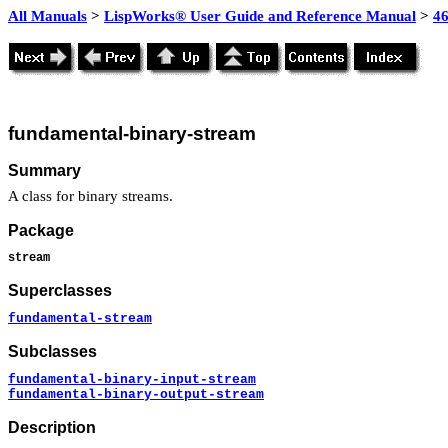
All Manuals
>
LispWorks® User Guide and Reference Manual
>
4
fundamental-binary-stream
Summary
A class for binary streams.
Package
stream
Superclasses
fundamental-stream
Subclasses
fundamental-binary-input-stream
fundamental-binary-output-stream
Description