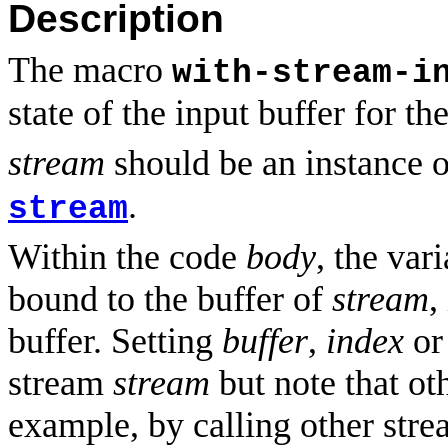
Description
The macro
with-stream-i
state of the input buffer for t
stream
should be an instance o
.
stream
Within the code
body
, the var
bound to the buffer of
stream
,
buffer. Setting
buffer
,
index
o
stream
stream
but note that ot
example, by calling other strea