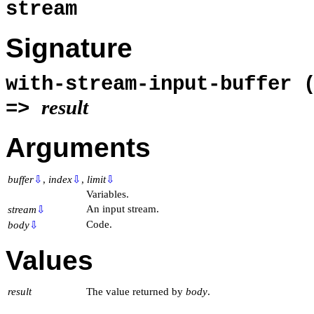
stream
Signature
with-stream-input-buffer 
result
=>
Arguments
buffer
⇩
,
index
⇩
,
limit
⇩
Variables.
An input stream.
stream
⇩
Code.
body
⇩
Values
result
The value returned by
body
.