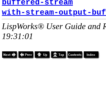
buffered-stream
with-stream-output-buf
LispWorks® User Guide and R
19:31:01