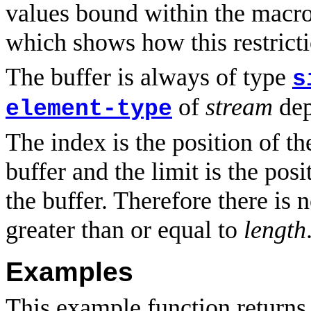
values bound within the macro.
which shows how this restrict
The buffer is always of type
s
of
stream
dep
element-type
The index is the position of t
buffer and the limit is the posi
the buffer. Therefore there is 
greater than or equal to
length
Examples
This example function returns 