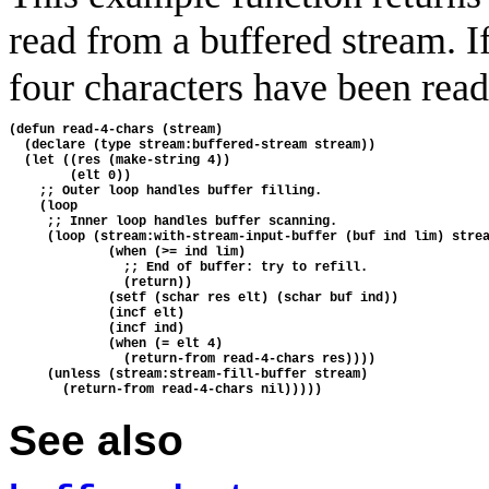
read from a buffered stream. I
four characters have been read,
(defun read-4-chars (stream)

  (declare (type stream:buffered-stream stream))

  (let ((res (make-string 4))

        (elt 0))

    ;; Outer loop handles buffer filling.

    (loop

     ;; Inner loop handles buffer scanning.

     (loop (stream:with-stream-input-buffer (buf ind lim) strea
             (when (>= ind lim)

               ;; End of buffer: try to refill.

               (return))

             (setf (schar res elt) (schar buf ind))

             (incf elt)

             (incf ind)

             (when (= elt 4)

               (return-from read-4-chars res))))

     (unless (stream:stream-fill-buffer stream)

See also