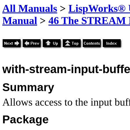
All Manuals
>
LispWorks® U
Manual
>
46 The STREAM 
with-stream-input-buffe
Summary
Allows access to the input buff
Package