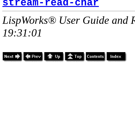
stream-read-char
LispWorks® User Guide and R
19:31:01