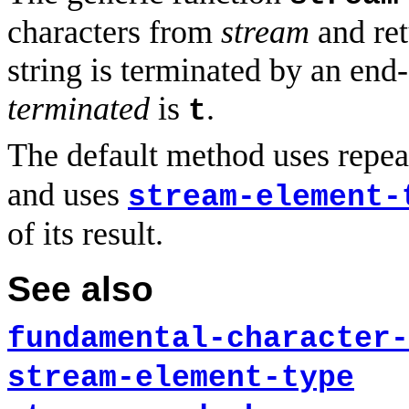
characters from
stream
and retu
string is terminated by an end-
terminated
is
.
t
The default method uses repea
and uses
stream-element-
of its result.
See also
fundamental-character-
stream-element-type