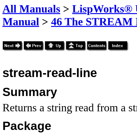
All Manuals
>
LispWorks® U
Manual
>
46 The STREAM 
stream-read-line
Summary
Returns a string read from a s
Package