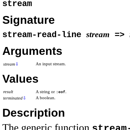
stream
Signature
stream
stream-read-line
=>
Arguments
An input stream.
stream
⇩
Values
result
A string or
.
:eof
A boolean.
terminated
⇩
Description
The generic function
stream