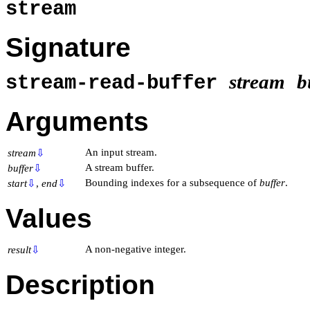
stream
Signature
stream
b
stream-read-buffer
Arguments
An input stream.
stream
⇩
A stream buffer.
buffer
⇩
Bounding indexes for a subsequence of
buffer
.
start
⇩
,
end
⇩
Values
A non-negative integer.
result
⇩
Description