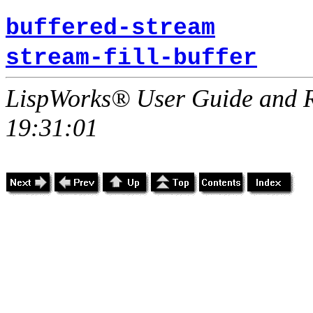
buffered-stream
stream-fill-buffer
LispWorks® User Guide and R
19:31:01