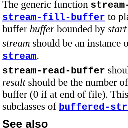
The generic function
stream
to pl
stream-fill-buffer
buffer
buffer
bounded by
start
stream
should be an instance o
.
stream
shoul
stream-read-buffer
result
should be the number of 
buffer (0 if at end of file). 
subclasses of
buffered-str
See also