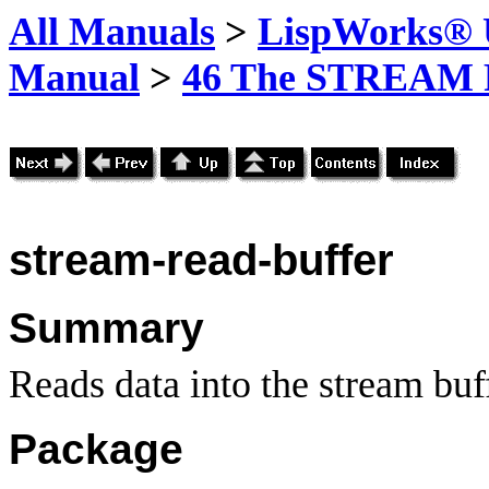
All Manuals
>
LispWorks® U
Manual
>
46 The STREAM 
stream-read-buffer
Summary
Reads data into the stream buf
Package