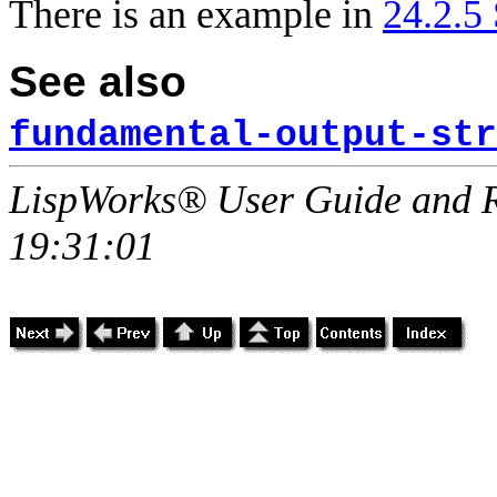
There is an example in
24.2.5
See also
fundamental-output-str
LispWorks® User Guide and R
19:31:01