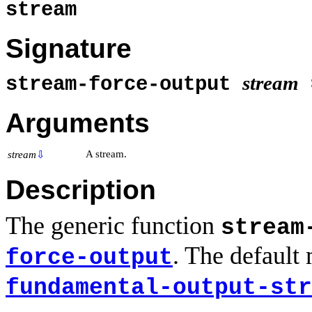
stream
Signature
stream
stream-force-output
Arguments
A stream.
stream
⇩
Description
The generic function
stream
. The default
force-output
fundamental-output-str