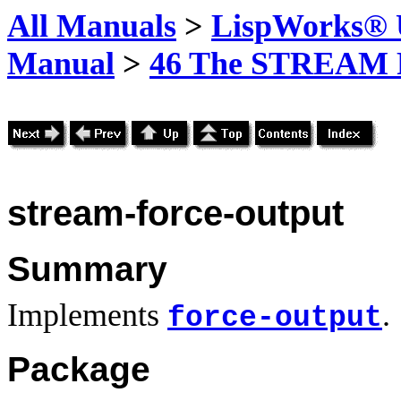
All Manuals
>
LispWorks® U
Manual
>
46 The STREAM 
stream-force-output
Summary
Implements
.
force-output
Package