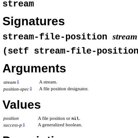
stream
Signatures
stream
stream-file-position
(setf stream-file-positi
Arguments
A stream.
stream
⇩
A file position designator.
position-spec
⇩
Values
position
A file position or
.
nil
A generalized boolean.
success-p
⇩