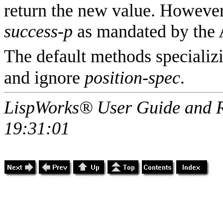
return the new value. However 
success-p
as mandated by the
The default methods speciali
and ignore
position-spec
.
LispWorks® User Guide and R
19:31:01