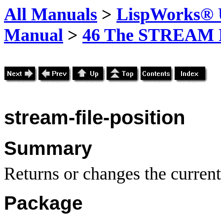
All Manuals
>
LispWorks® U
Manual
>
46 The STREAM 
stream-file-position
Summary
Returns or changes the current
Package