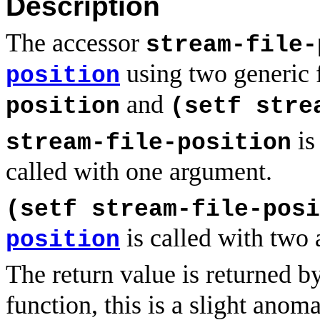
Description
The accessor
stream-file-
using two generic 
position
and
position
(setf stre
is
stream-file-position
called with one argument.
(setf stream-file-posi
is called with two
position
The return value is returned b
function, this is a slight anom