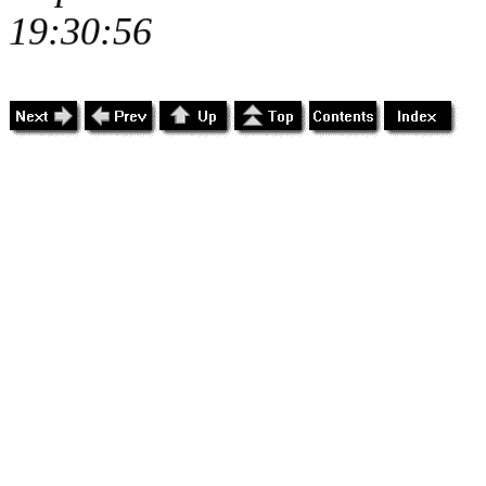
19:30:56