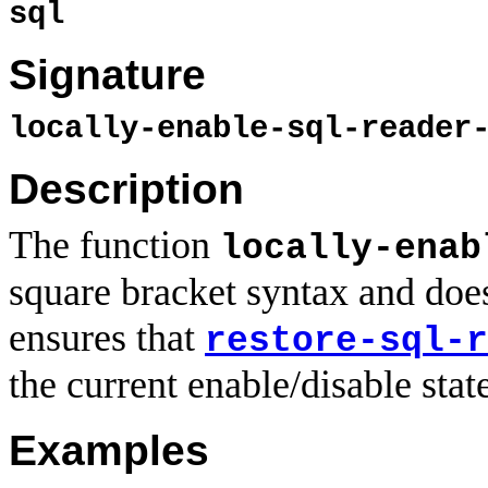
sql
Signature
locally-enable-sql-reader
Description
The function
locally-enab
square bracket syntax and does
ensures that
restore-sql-r
the current enable/disable stat
Examples