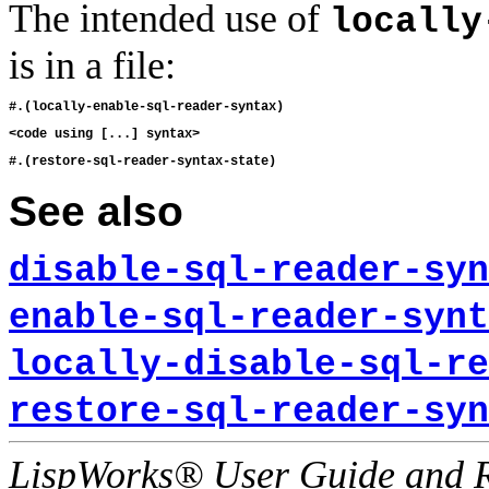
The intended use of
locally
is in a file:
See also
disable-sql-reader-syn
enable-sql-reader-synt
locally-disable-sql-re
restore-sql-reader-syn
LispWorks® User Guide and R