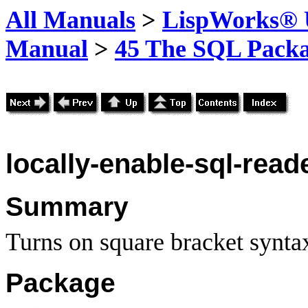
All Manuals
>
LispWorks® U
Manual
>
45 The SQL Pack
locally-enable-sql-read
Summary
Turns on square bracket syntax
Package