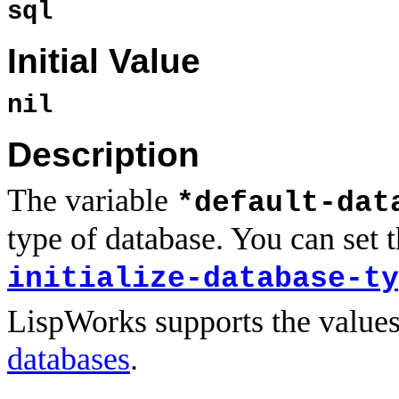
sql
Initial Value
nil
Description
The variable
*default-dat
type of database. You can set th
initialize-database-ty
LispWorks supports the value
databases
.