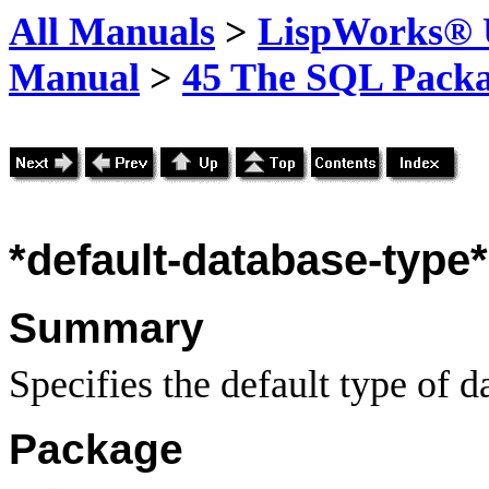
All Manuals
>
LispWorks® U
Manual
>
45 The SQL Pack
*default-database-type*
Summary
Specifies the default type of d
Package