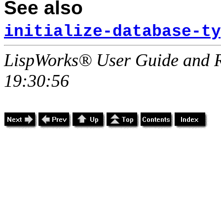
See also
initialize-database-ty
LispWorks® User Guide and R
19:30:56