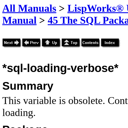
All Manuals
>
LispWorks® U
Manual
>
45 The SQL Pack
*sql-loading-verbose*
Summary
This variable is obsolete. Cont
loading.