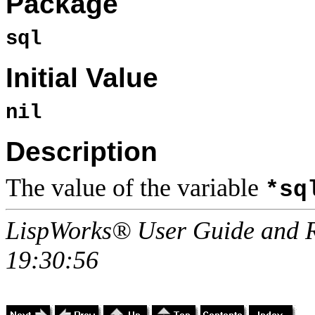
Package
sql
Initial Value
nil
Description
The value of the variable
*sq
LispWorks® User Guide and R
19:30:56