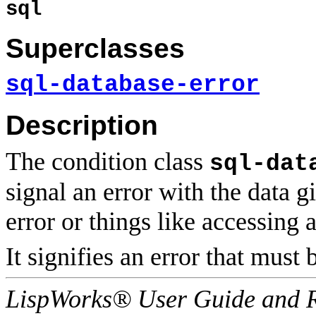
sql
Superclasses
sql-database-error
Description
The condition class
sql-dat
signal an error with the data g
error or things like accessing 
It signifies an error that must
LispWorks® User Guide and R