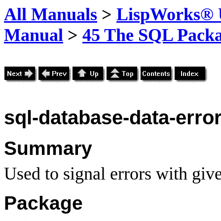
All Manuals
>
LispWorks® U
Manual
>
45 The SQL Pack
sql-database-data-erro
Summary
Used to signal errors with give
Package