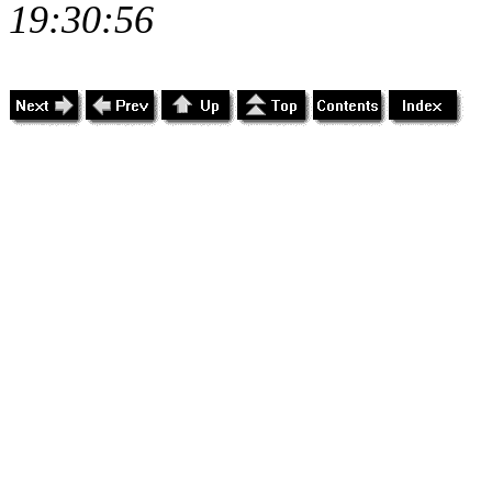
19:30:56