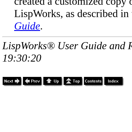
created a customized copy of
LispWorks, as described in
Guide
.
LispWorks® User Guide and R
19:30:20