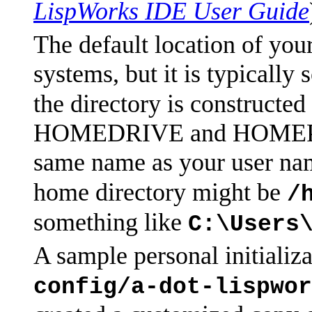
LispWorks IDE User Guide
The default location of you
systems, but it is typically
the directory is constructe
HOMEDRIVE and HOMEPATH 
same name as your user nam
home directory might be
/
something like
C:\Users
A sample personal initializa
config/a-dot-lispwor