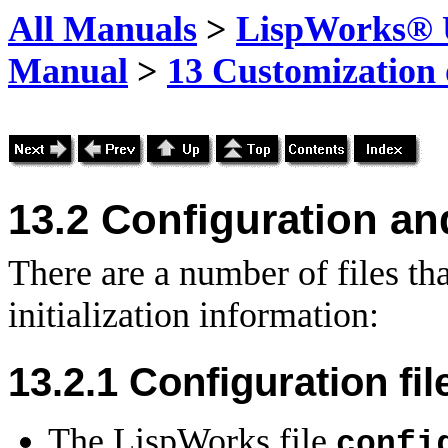
All Manuals
>
LispWorks® U
Manual
>
13 Customization
13.2
Configuration and 
There are a number of files th
initialization information:
13.2.1 Configuration fil
The LispWorks file
confi