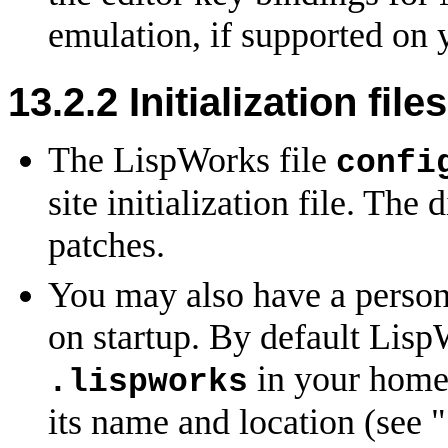
emulation, if supported on 
13.2.2
Initialization files
The LispWorks file
confi
site initialization file. The
patches.
You may also have a personal
on startup. By default LispW
in your home 
.lispworks
its name and location (see "