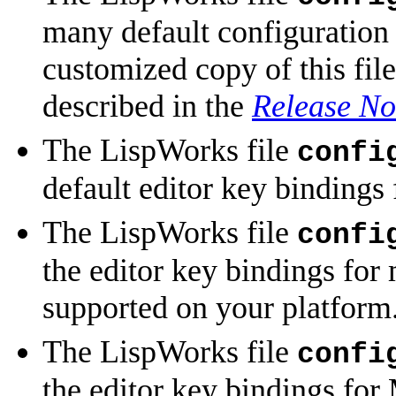
many default configuration 
customized copy of this fil
described in the
Release No
The LispWorks file
confi
default editor key bindings
The LispWorks file
confi
the editor key bindings for
supported on your platform
The LispWorks file
confi
the editor key bindings fo