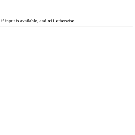
if input is available, and
otherwise.
nil