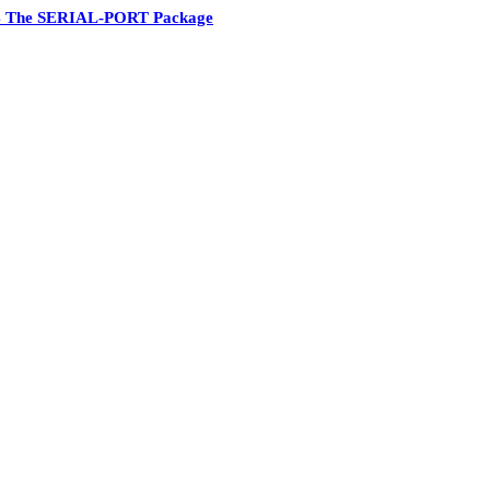
4 The SERIAL-PORT Package