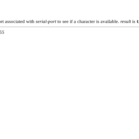
ort associated with
serial-port
to see if a character is available.
result
is
t
:55