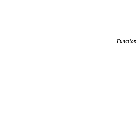
Function