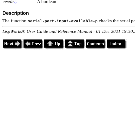
A boolean.
result
⇩
Description
The function
checks the serial p
serial-port-input-available-p
LispWorks® User Guide and Reference Manual - 01 Dec 2021 19:30