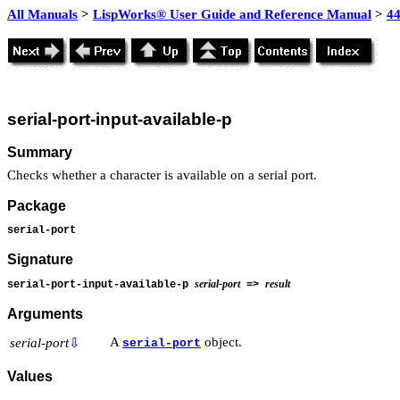
All Manuals
>
LispWorks® User Guide and Reference Manual
>
4
serial-port-input-available-p
Summary
Checks whether a character is available on a serial port.
Package
serial-port
Signature
serial-port
result
serial-port-input-available-p
=>
Arguments
A
object.
serial-port
⇩
serial-port
Values