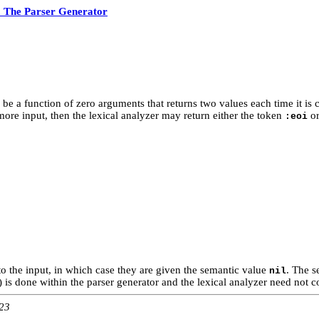
 The Parser Generator
o be a function of zero arguments that returns two values each time it is 
 more input, then the lexical analyzer may return either the token
o
:eoi
to the input, in which case they are given the semantic value
. The s
nil
 is done within the parser generator and the lexical analyzer need not con
:23