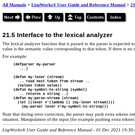
All Manuals
>
LispWorks® User Guide and Reference Manual
>
21
21.5
Interface to the lexical analyzer
The lexical analyzer function that is passed to the parser is expected t
value is the semantic value corresponding to that token. If there is no
For example:
(defparser my-parser   

   ...)

(defun my-lexer (stream)   

   .. read next token from stream .. 

  (values token value))

(defun my-symbol-to-string (symbol) 

   .. returns a string ..)

(defun my-parse-stream (stream)  

  (let ((lexer #'(lambda () (my-lexer stream))))  

Note that during error correction, the parser may push extra tokens on
situation. Manipulation of the input (for example pushing extra tokens)
LispWorks® User Guide and Reference Manual - 01 Dec 2021 19:30