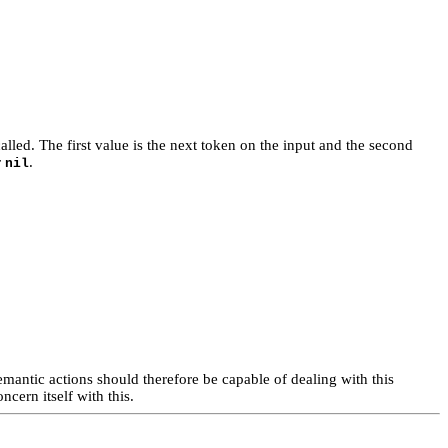
called. The first value is the next token on the input and the second
r
.
nil
emantic actions should therefore be capable of dealing with this
cern itself with this.