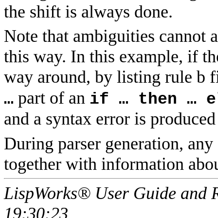
the shift is always done.
Note that ambiguities cannot a
this way. In this example, if t
way around, by listing rule b fi
part of an
…
if … then … e
and a syntax error is produced
During parser generation, any 
together with information abou
LispWorks® User Guide and R
19:30:23