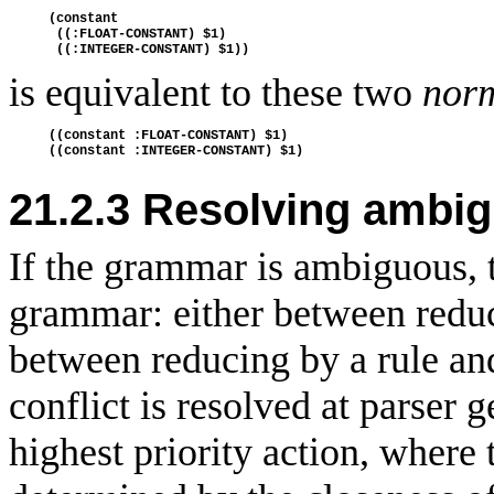
(constant

 ((:FLOAT-CONSTANT) $1)

is equivalent to these two
norm
((constant :FLOAT-CONSTANT) $1)

21.2.3
Resolving ambig
If the grammar is ambiguous, t
grammar: either between reduc
between reducing by a rule an
conflict is resolved at parser 
highest priority action, where t