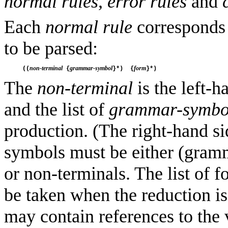
normal rules
,
error rules
and
Each
normal rule
corresponds 
to be parsed:
non-terminal
grammar-symbol
form
((
 {
}*)  {
The
non-terminal
is the left-
and the list of
grammar-symbo
production. (The right-hand 
symbols must be either (gramm
or non-terminals. The list of f
be taken when the reduction i
may contain references to the 