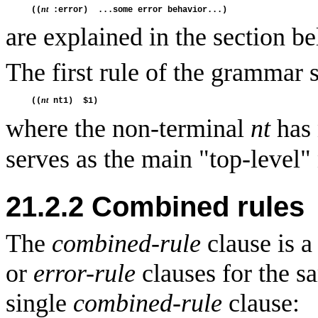
nt
((
are explained in the section b
The first rule of the grammar 
nt
((
where the non-terminal
nt
has 
serves as the main "top-level"
21.2.2 Combined rules
The
combined-rule
clause is a
or
error-rule
clauses for the s
single
combined-rule
clause: