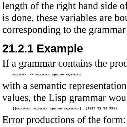
length of the right hand side 
is done, these variables are b
corresponding to the grammar 
21.2.1 Example
If a grammar contains the pro
expression
expression
operator
expression
 -> 
with a semantic representation 
values, the Lisp grammar woul
expression
expression
operator
expression
((
Error productions of the form: