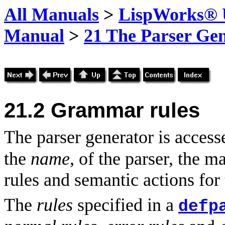
All Manuals
>
LispWorks® U
Manual
>
21 The Parser Ge
21.2
Grammar rules
The parser generator is acces
the
name
, of the parser, the m
rules and semantic actions for
The
rules
specified in a
defp