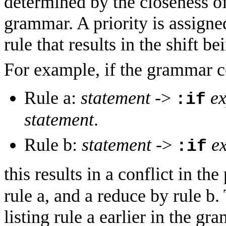
determined by the closeness of
grammar. A priority is assigned
rule that results in the shift b
For example, if the grammar co
Rule a:
statement
->
ex
:if
statement
.
Rule b:
statement
->
e
:if
this results in a conflict in th
rule a, and a reduce by rule b.
listing rule a earlier in the gr