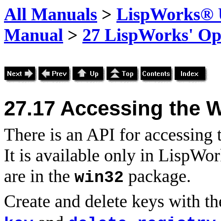
All Manuals
>
LispWorks® U
Manual
>
27 LispWorks' Op
27.17
Accessing the W
There is an API for accessing
It is available only in LispWo
are in the
package.
win32
Create and delete keys with t