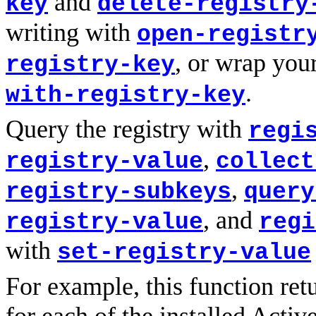
and
key
delete-registry
writing with
open-registr
, or wrap you
registry-key
.
with-registry-key
Query the registry with
regi
,
registry-value
collect
,
registry-subkeys
query
, and
registry-value
regi
with
set-registry-value
For example, this function ret