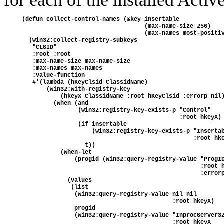
for each of the installed Activ
(defun collect-control-names (&key insertable

                                   (max-name-size 256)

                                   (max-names most-positiv
  (win32:collect-registry-subkeys

   "CLSID"

   :root :root

   :max-name-size max-name-size

   :max-names max-names

   :value-function

   #'(lambda (hKeyClsid ClassidName)

       (win32:with-registry-key 

           (hkeyX ClassidName :root hKeyClsid :errorp nil)
         (when (and

                (win32:registry-key-exists-p "Control"

                                             :root hkeyX)

                (if insertable

                    (win32:registry-key-exists-p "Insertab
                                                 :root hke
                  t))

           (when-let

               (progid (win32:query-registry-value "ProgID
                                                   :root h
                                                   :errorp
             (values

              (list

               (win32:query-registry-value nil nil

                                           :root hkeyX)

               progid

               (win32:query-registry-value "InprocServer32
                                           :root hkeyX
