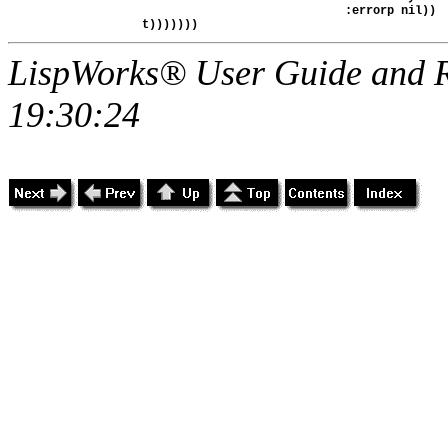
                                           :errorp nil))

LispWorks® User Guide and R
19:30:24