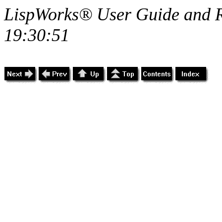
LispWorks® User Guide and R
19:30:51