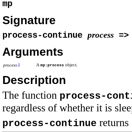
mp
Signature
process
process-continue
=> 
Arguments
A
object.
process
⇩
mp:process
Description
The function
process-cont
regardless of whether it is sle
returns
process-continue