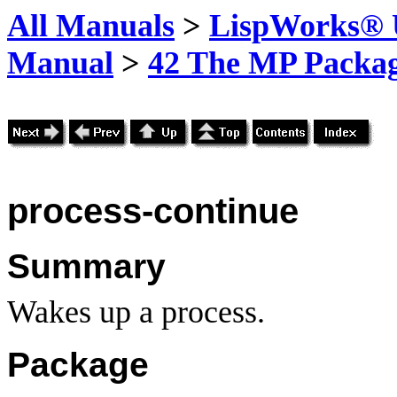
All Manuals
>
LispWorks® U
Manual
>
42 The MP Packa
process-continue
Summary
Wakes up a process.
Package