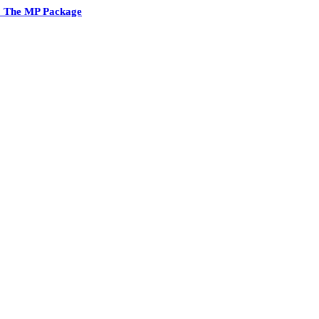
2 The MP Package