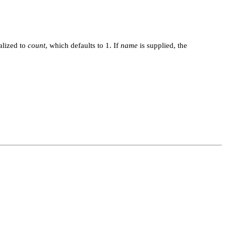
ialized to
count
, which defaults to 1. If
name
is supplied, the