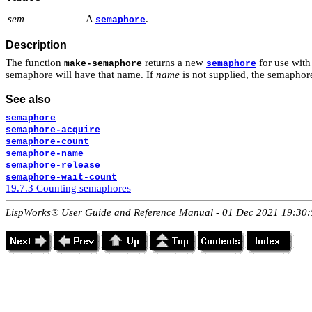
sem
A
.
semaphore
Description
The function
returns a new
for use wit
make-semaphore
semaphore
semaphore will have that name. If
name
is not supplied, the semapho
See also
semaphore
semaphore-acquire
semaphore-count
semaphore-name
semaphore-release
semaphore-wait-count
19.7.3 Counting semaphores
LispWorks® User Guide and Reference Manual - 01 Dec 2021 19:30