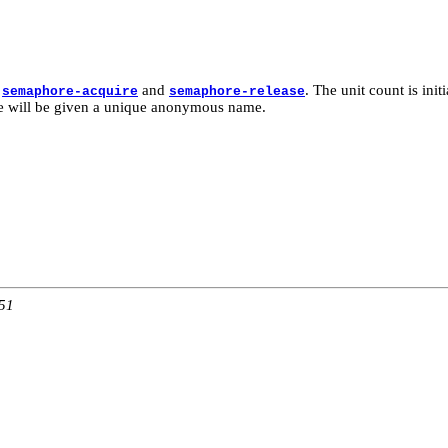
h
and
. The unit count is init
semaphore-acquire
semaphore-release
re will be given a unique anonymous name.
:51