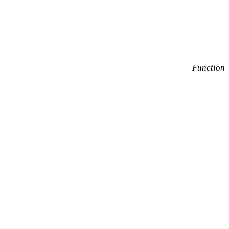
Function