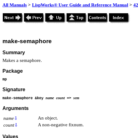
All Manuals
>
LispWorks® User Guide and Reference Manual
>
4
make-semaphore
Summary
Makes a semaphore.
Package
mp
Signature
name
count
sem
make-semaphore &key
=>
Arguments
An object.
name
⇩
A non-negative fixnum.
count
⇩
Values