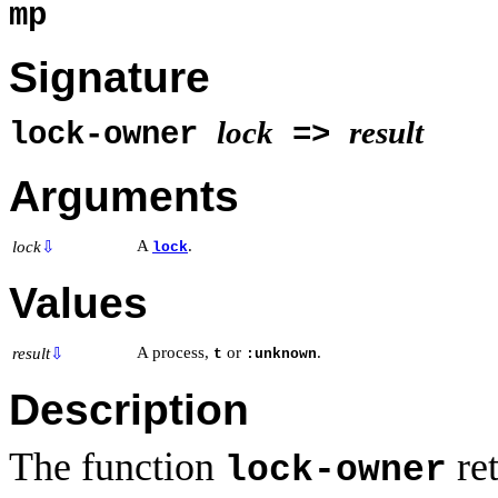
mp
Signature
lock
result
lock-owner
=>
Arguments
A
.
lock
⇩
lock
Values
A process,
or
.
result
⇩
t
:unknown
Description
The function
ret
lock-owner