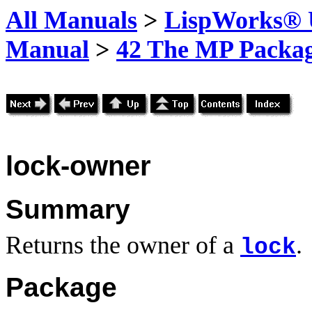
All Manuals
>
LispWorks® U
Manual
>
42 The MP Packa
lock-owner
Summary
Returns the owner of a
.
lock
Package