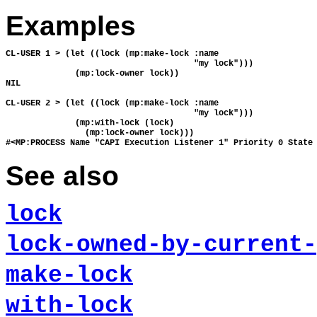
Examples
CL-USER 1 > (let ((lock (mp:make-lock :name

                                      "my lock")))

              (mp:lock-owner lock))

NIL

CL-USER 2 > (let ((lock (mp:make-lock :name

                                      "my lock")))

              (mp:with-lock (lock)

                (mp:lock-owner lock)))

See also
lock
lock-owned-by-current-
make-lock
with-lock