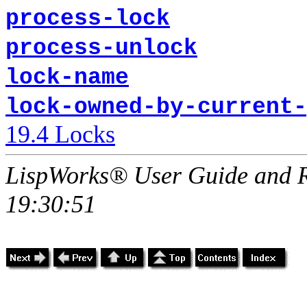
process-lock
process-unlock
lock-name
lock-owned-by-current-
19.4 Locks
LispWorks® User Guide and R
19:30:51