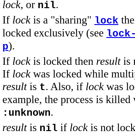
lock
, or
.
nil
If
lock
is a "sharing"
th
lock
locked exclusively (see
lock
).
p
If
lock
is locked then
result
is 
If
lock
was locked while multi
result
is
. Also, if
lock
was lo
t
example, the process is killed
.
:unknown
result
is
if
lock
is not loc
nil