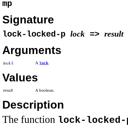
mp
Signature
lock
result
lock-locked-p
=>
Arguments
A
.
lock
⇩
lock
Values
result
A boolean.
Description
The function
lock-locked-