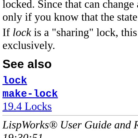
locked. Since that can change a
only if you know that the state
If
lock
is a "sharing" lock, thi
exclusively.
See also
lock
make-lock
19.4 Locks
LispWorks® User Guide and R
19:30:51