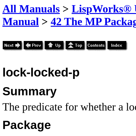
All Manuals
>
LispWorks® U
Manual
>
42 The MP Packa
lock-locked-p
Summary
The predicate for whether a lo
Package