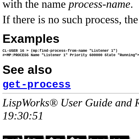
with the name
process-name
.
If there is no such process, th
Examples
CL-USER 16 > (mp:find-process-from-name "Listener 1")

See also
get-process
LispWorks® User Guide and R
19:30:51