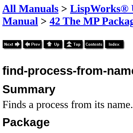
All Manuals
>
LispWorks® U
Manual
>
42 The MP Packa
find-process-from-nam
Summary
Finds a process from its name.
Package