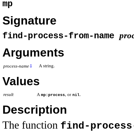
mp
Signature
pro
find-process-from-name
Arguments
A string.
process-name
⇩
Values
result
A
, or
.
mp:process
nil
Description
The function
find-process