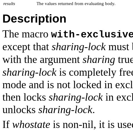
results
The values returned from evaluating body.
Description
The macro
with-exclusiv
except that
sharing-lock
must 
with the argument
sharing
tru
sharing-lock
is completely free
mode and is not locked in excl
then locks
sharing-lock
in exc
unlocks
sharing-lock
.
If
whostate
is non-nil, it is us