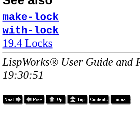
See also
make-lock
with-lock
19.4 Locks
LispWorks® User Guide and R
19:30:51