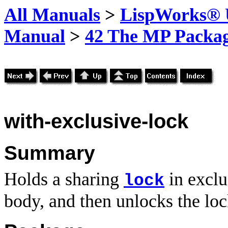
All Manuals
>
LispWorks® U
Manual
>
42 The MP Packa
with-exclusive-lock
Summary
Holds a sharing
in exclu
lock
body, and then unlocks the loc