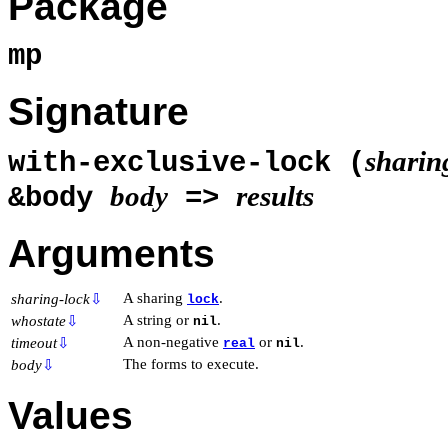
Package
mp
Signature
sharin
with-exclusive-lock (
body
results
&body
=>
Arguments
A sharing
.
sharing-lock
⇩
lock
A string or
.
whostate
⇩
nil
A non-negative
or
.
timeout
⇩
real
nil
The forms to execute.
body
⇩
Values