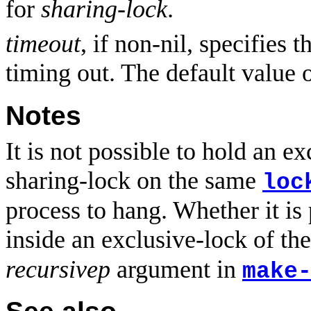
for
sharing-lock
.
timeout
, if non-nil, specifies 
timing out. The default value 
Notes
It is not possible to hold an ex
sharing-lock on the same
loc
process to hang. Whether it is
inside an exclusive-lock of t
recursivep
argument in
make