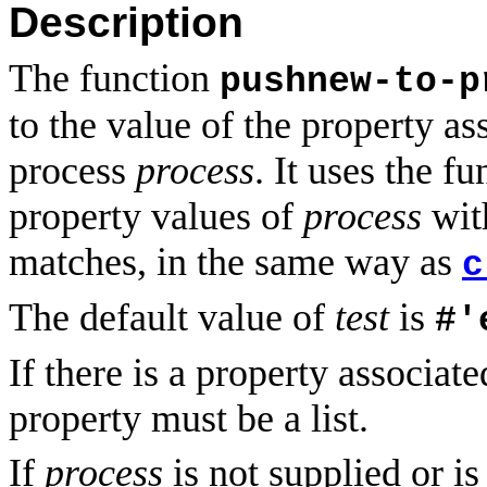
Description
The function
pushnew-to-p
to the value of the property a
process
process
. It uses the f
property values of
process
wi
matches, in the same way as
c
The default value of
test
is
#'
If there is a property associat
property must be a list.
If
process
is not supplied or i