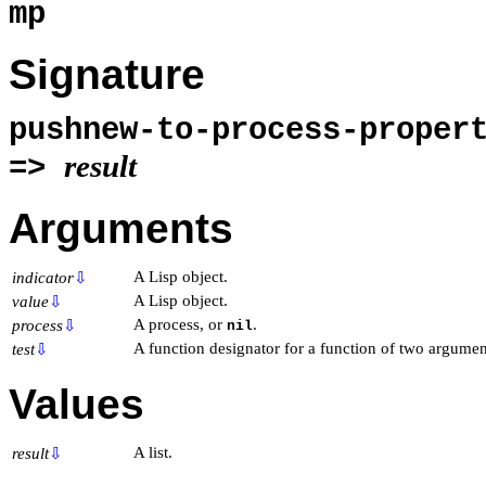
mp
Signature
pushnew-to-process-prope
result
=>
Arguments
A Lisp object.
indicator
⇩
A Lisp object.
value
⇩
A process, or
.
process
⇩
nil
A function designator for a function of two argumen
test
⇩
Values
A list.
result
⇩