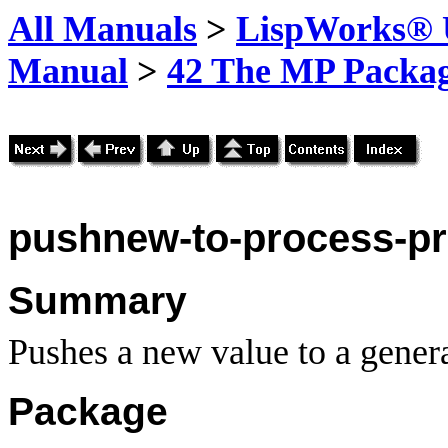
All Manuals
>
LispWorks® U
Manual
>
42 The MP Packa
pushnew-to-process-pr
Summary
Pushes a new value to a genera
Package