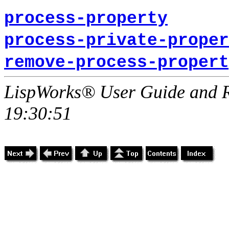
process-property
process-private-proper
remove-process-propert
LispWorks® User Guide and R
19:30:51