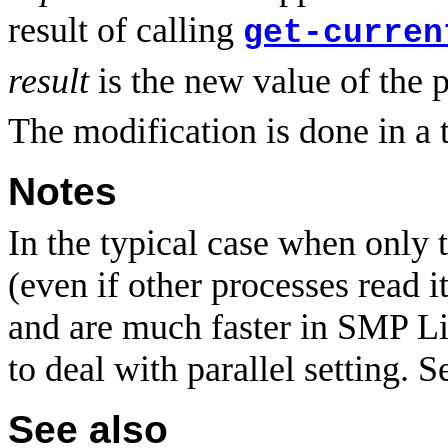
result of calling
get-curren
result
is the new value of the 
The modification is done in a 
Notes
In the typical case when only t
(even if other processes read i
and are much faster in SMP L
to deal with parallel setting. 
See also