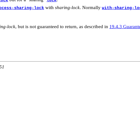
lock
lock
with
sharing-lock
. Normally
ocess-sharing-lock
with-sharing-lo
ing-lock
, but is not guaranteed to return, as described in
19.4.3 Guarant
:51