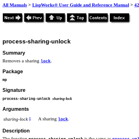
All Manuals
>
LispWorks® User Guide and Reference Manual
>
4
process-sharing-unlock
Summary
Removes a sharing
.
lock
Package
mp
Signature
sharing-lock
process-sharing-unlock
Arguments
A sharing
.
sharing-lock
⇩
lock
Description
The function
is the same as