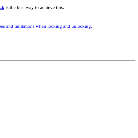
is the best way to achieve this.
ck
ees and limitations when locking and unlocking
.