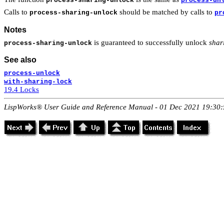
process-sharing-unlock
process-un
Calls to
should be matched by calls to
process-sharing-unlock
pr
Notes
is guaranteed to successfully unlock
shar
process-sharing-unlock
See also
process-unlock
with-sharing-lock
19.4 Locks
LispWorks® User Guide and Reference Manual - 01 Dec 2021 19:30