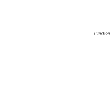
Function