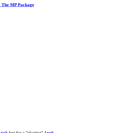
2 The MP Package
but for a "sharing"
.