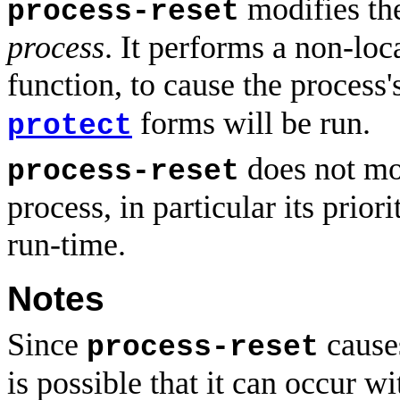
modifies the
process-reset
process
. It performs a non-loc
function, to cause the process'
forms will be run.
protect
does not mod
process-reset
process, in particular its prior
run-time.
Notes
Since
causes
process-reset
is possible that it can occur w