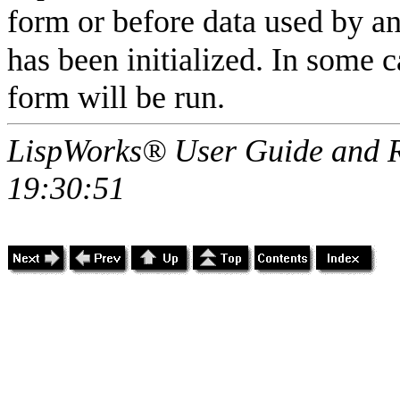
form or before data used by a
has been initialized. In some c
form will be run.
LispWorks® User Guide and R
19:30:51