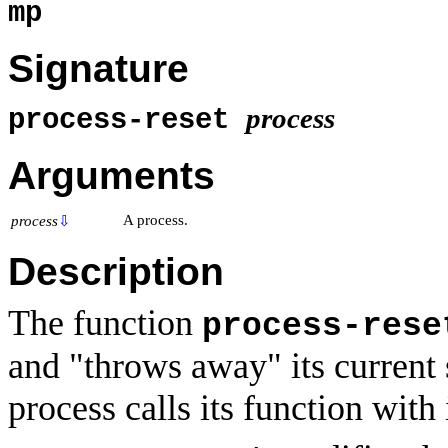
mp
Signature
process
process-reset
Arguments
A process.
process
⇩
Description
The function
process-rese
and "throws away" its current
process calls its function with 