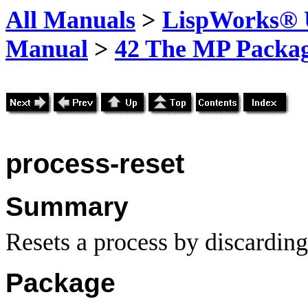
All Manuals
>
LispWorks® U
Manual
>
42 The MP Packa
process-reset
Summary
Resets a process by discarding 
Package