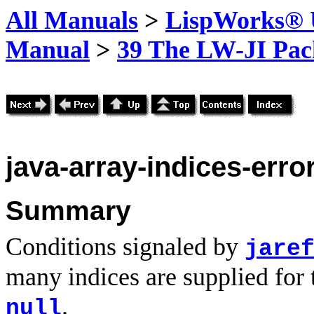
All Manuals
>
LispWorks® U
Manual
>
39 The LW-JI Pac
java-array-indices-erro
Summary
Conditions signaled by
jare
many indices are supplied for 
.
null