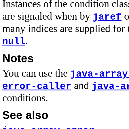
Instances of the condition cla
are signaled when by
o
jaref
many indices are supplied for 
.
null
Notes
You can use the
java-array
and
error-caller
java-a
conditions.
See also