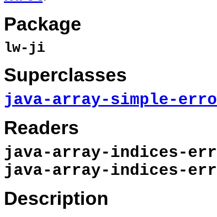
Package
lw-ji
Superclasses
java-array-simple-erro
Readers
java-array-indices-err
java-array-indices-err
Description