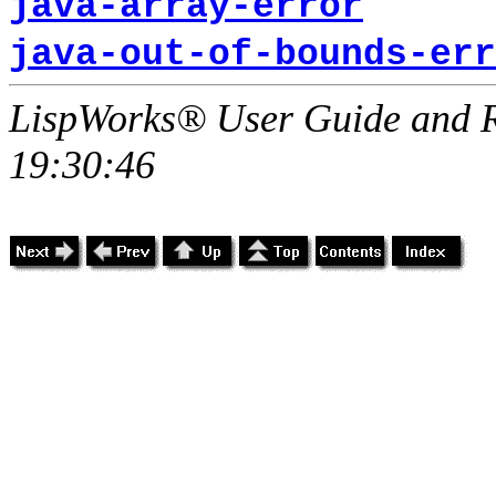
java-array-error
java-out-of-bounds-err
LispWorks® User Guide and R
19:30:46