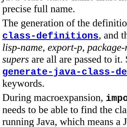
precise full name.
The generation of the definiti
, and 
class-definitions
lisp-name
,
export-p
,
package-
supers
are all are passed to it
generate-java-class-de
keywords.
During macroexpansion,
imp
needs to be able to find the cla
running Java, which means a 