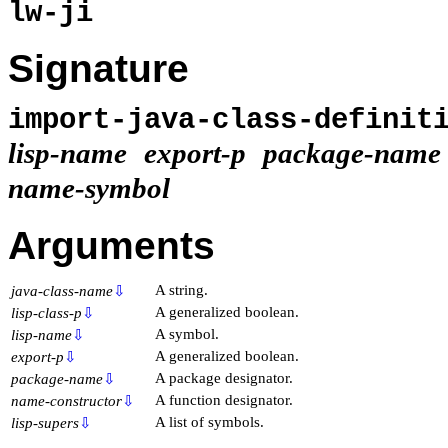
lw-ji
Signature
import-java-class-definit
lisp-name
export-p
package-name
name-symbol
Arguments
A string.
java-class-name
⇩
A generalized boolean.
lisp-class-p
⇩
A symbol.
lisp-name
⇩
A generalized boolean.
export-p
⇩
A package designator.
package-name
⇩
A function designator.
name-constructor
⇩
A list of symbols.
lisp-supers
⇩