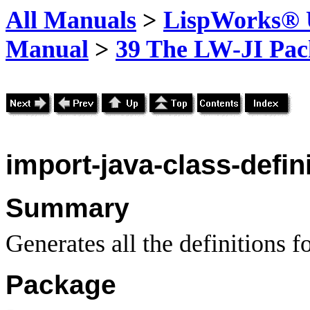
All Manuals
>
LispWorks® U
Manual
>
39 The LW-JI Pac
import-java-class-defin
Summary
Generates all the definitions fo
Package