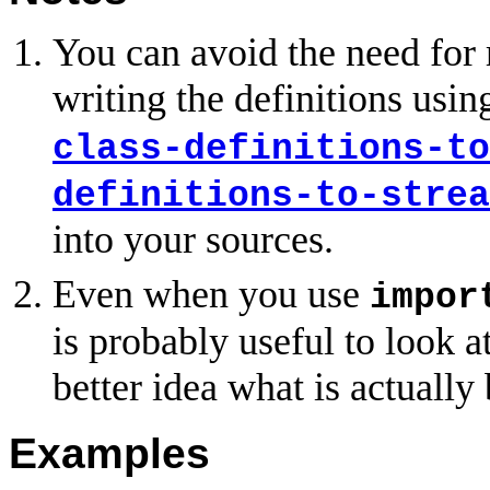
You can avoid the need for
writing the definitions using
class-definitions-to
definitions-to-strea
into your sources.
Even when you use
impor
is probably useful to look a
better idea what is actually
Examples