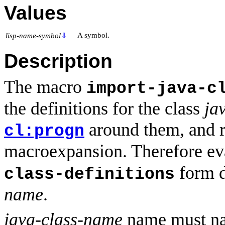
Values
A symbol.
lisp-name-symbol
⇩
Description
The macro
import-java-c
the definitions for the class
ja
around them, and r
cl:progn
macroexpansion. Therefore ev
form de
class-definitions
name
.
java-class-name
name must nam