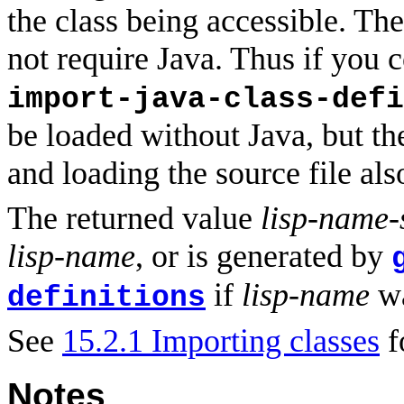
the class being accessible. The
not require Java. Thus if you 
import-java-class-defi
be loaded without Java, but th
and loading the source file als
The returned value
lisp-name
lisp-name
, or is generated by
if
lisp-name
wa
definitions
See
15.2.1 Importing classes
f
Notes