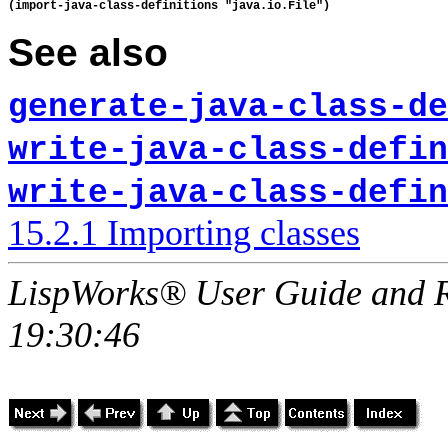
See also
generate-java-class-de
write-java-class-defin
write-java-class-defin
15.2.1 Importing classes
LispWorks® User Guide and R
19:30:46