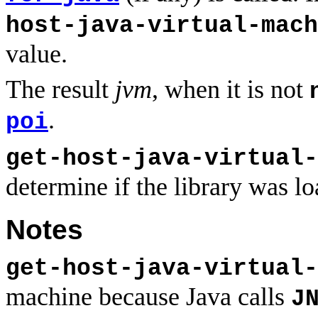
host-java-virtual-mach
value.
The result
jvm
, when it is not
.
poi
get-host-java-virtual-
determine if the library was l
Notes
get-host-java-virtual-
machine because Java calls
J