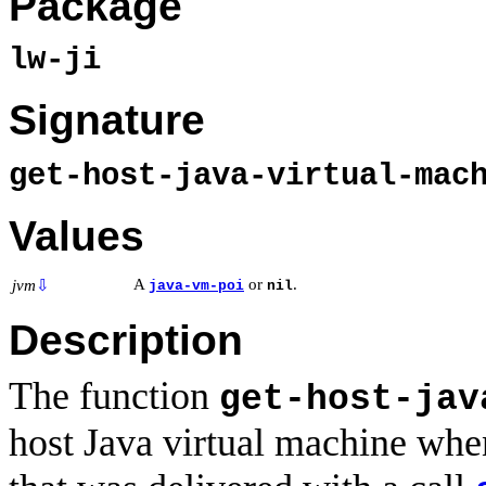
Package
lw-ji
Signature
get-host-java-virtual-mac
Values
A
or
.
jvm
⇩
java-vm-poi
nil
Description
The function
get-host-jav
host Java virtual machine when