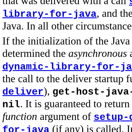
that was delivered with a call
, and th
library-for-java
Java. In all other circumstance
If the initialization of the Jav
determined the
asynchronous
dynamic-library-for-ja
the call to the deliver startup 
),
deliver
get-host-java
. It is guaranteed to retur
nil
function
argument of
setup-
(if any) is called.
for-java