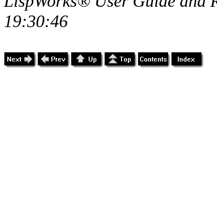
LispWorks® User Guide and R
19:30:46