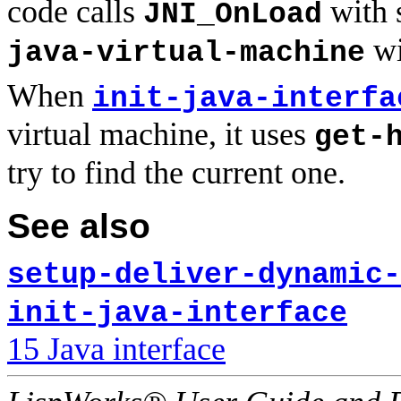
code calls
with 
JNI_OnLoad
wi
java-virtual-machine
When
init-java-interfa
virtual machine, it uses
get-
try to find the current one.
See also
setup-deliver-dynamic-
init-java-interface
15 Java interface