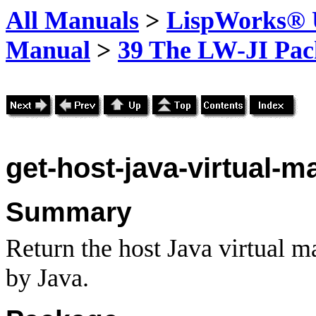
All Manuals
>
LispWorks® U
Manual
>
39 The LW-JI Pac
get-host-java-virtual-m
Summary
Return the host Java virtual m
by Java.