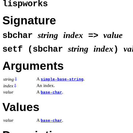
lispworks
Signature
string
index
value
sbchar
=>
string
index
va
setf (sbchar
)
Arguments
A
.
string
⇩
simple-base-string
An index.
index
⇩
value
A
.
base-char
Values
value
A
.
base-char