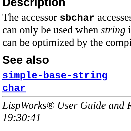
Description
The accessor
accesses
sbchar
can only be used when
string
i
can be optimized by the compi
See also
simple-base-string
char
LispWorks® User Guide and R
19:30:41