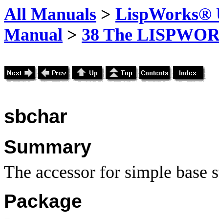
All Manuals
>
LispWorks® U
Manual
>
38 The LISPWOR
sbchar
Summary
The accessor for simple base s
Package