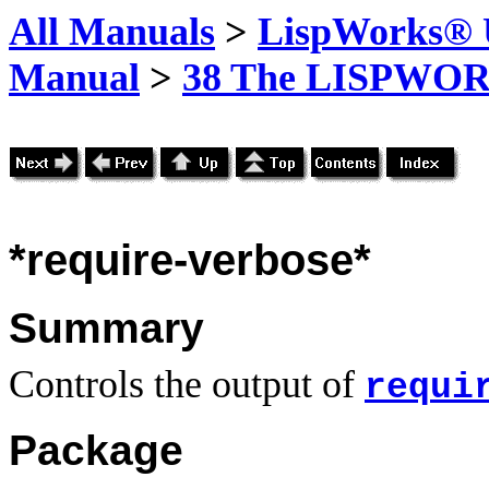
All Manuals
>
LispWorks® U
Manual
>
38 The LISPWOR
*require-verbose*
Summary
Controls the output of
requi
Package