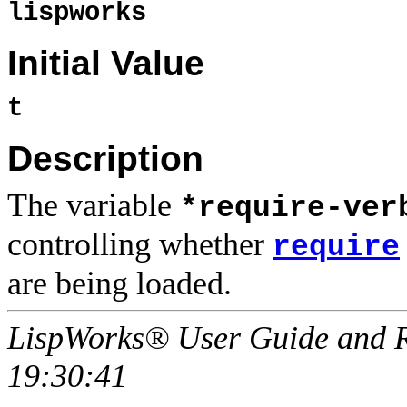
lispworks
Initial Value
t
Description
The variable
*require-ver
controlling whether
require
are being loaded.
LispWorks® User Guide and R
19:30:41