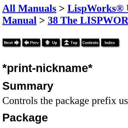
All Manuals
>
LispWorks® U
Manual
>
38 The LISPWOR
*print-nickname*
Summary
Controls the package prefix u
Package