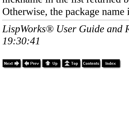
Otherwise, the package name i
LispWorks® User Guide and R
19:30:41