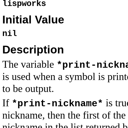
lispworks
Initial Value
nil
Description
The variable
*print-nickn
is used when a symbol is prin
to be output.
If
is tru
*print-nickname*
nickname, then the first of the 
nickname in the list returned 