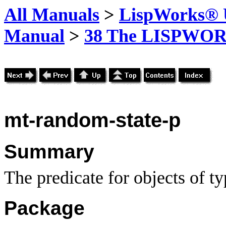
All Manuals
>
LispWorks® U
Manual
>
38 The LISPWOR
mt-random-state-p
Summary
The predicate for objects of t
Package