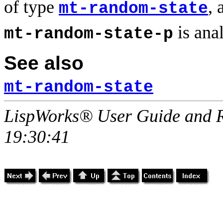
of type
,
mt-random-state
is ana
mt-random-state-p
See also
mt-random-state
LispWorks® User Guide and R
19:30:41