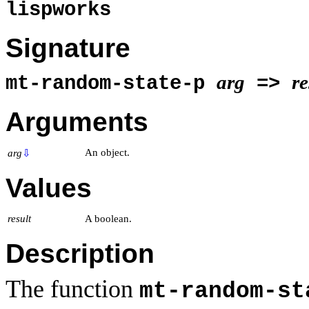
lispworks
Signature
arg
re
mt-random-state-p
=>
Arguments
An object.
arg
⇩
Values
result
A boolean.
Description
The function
mt-random-st