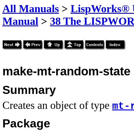
All Manuals
>
LispWorks® U
Manual
>
38 The LISPWOR
make-mt-random-state
Summary
Creates an object of type
mt-
Package