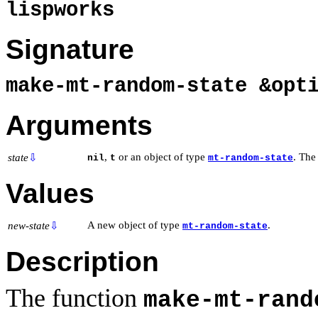
lispworks
Signature
make-mt-random-state &opt
Arguments
,
or an object of type
. The
state
⇩
nil
t
mt-random-state
Values
A new object of type
.
new-state
⇩
mt-random-state
Description
The function
make-mt-rand