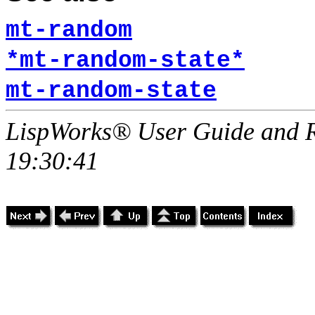
mt-random
*mt-random-state*
mt-random-state
LispWorks® User Guide and R
19:30:41