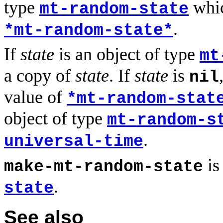
type
whic
mt-random-state
.
*mt-random-state*
If
state
is an object of type
mt
a copy of
state
. If
state
is
nil
value of
*mt-random-stat
object of type
mt-random-s
.
universal-time
is
make-mt-random-state
.
state
See also