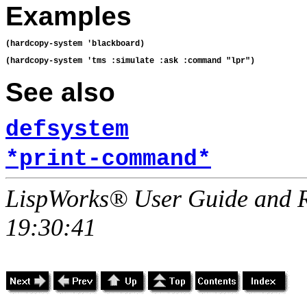
Examples
See also
defsystem
*print-command*
LispWorks® User Guide and R
19:30:41