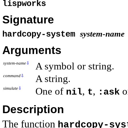
lispworks
Signature
system-name
hardcopy-system
Arguments
A symbol or string.
system-name
⇩
A string.
command
⇩
One of
,
,
o
simulate
⇩
nil
t
:ask
Description
The function
hardcopy-sys