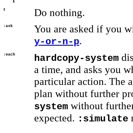
Do nothing.
t
You are asked if you wi
:ask
.
y-or-n-p
dis
:each
hardcopy-system
a time, and asks you wh
particular action. The
plan without further p
without furthe
system
expected.
:simulate