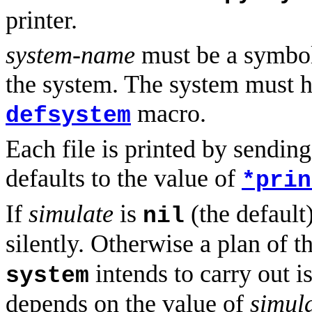
printer.
system-name
must be a symbol 
the system. The system must h
macro.
defsystem
Each file is printed by sendin
defaults to the value of
*prin
If
simulate
is
(the default
nil
silently. Otherwise a plan of 
intends to carry out i
system
depends on the value of
simul