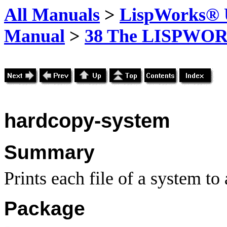
All Manuals
>
LispWorks® U
Manual
>
38 The LISPWOR
hardcopy-system
Summary
Prints each file of a system
to 
Package