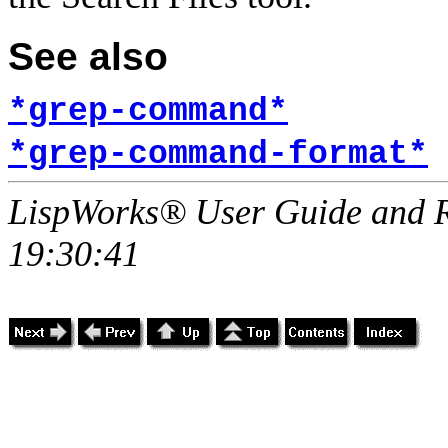
See also
*grep-command*
*grep-command-format*
LispWorks® User Guide and R
19:30:41