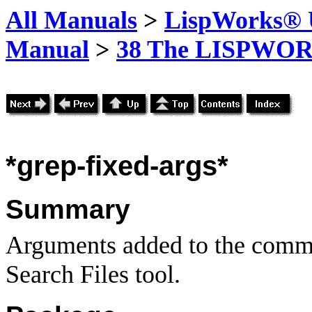
All Manuals
>
LispWorks® U
Manual
>
38 The LISPWOR
*grep-fixed-args*
Summary
Arguments added to the comma
Search Files tool.