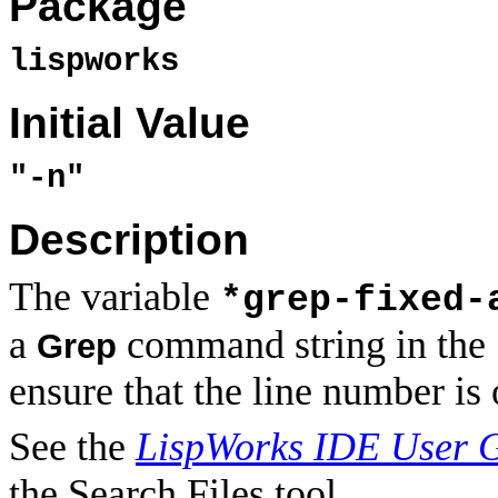
Package
lispworks
Initial Value
"-n"
Description
The variable
*grep-fixed-
a
command string in the S
Grep
ensure that the line number is 
See the
LispWorks IDE User 
the Search Files tool.