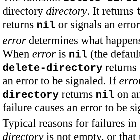
directory
directory
. It returns
returns
or signals an error
nil
error
determines what happe
When
error
is
(the default
nil
returns
delete-directory
an error to be signaled. If
erro
returns
on an
directory
nil
failure causes an error to be s
Typical reasons for failures in
directory
is not empty, or that 