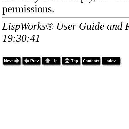
permissions.
LispWorks® User Guide and R
19:30:41