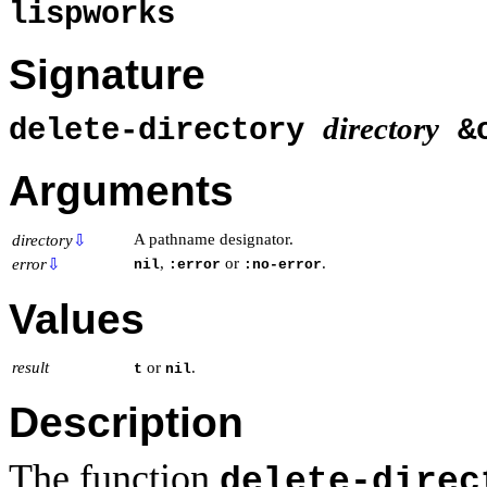
lispworks
Signature
directory
delete-directory
&o
Arguments
A pathname designator.
directory
⇩
,
or
.
error
⇩
nil
:error
:no-error
Values
result
or
.
t
nil
Description
The function
delete-direc