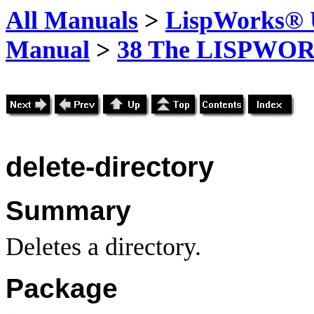
All Manuals
>
LispWorks® U
Manual
>
38 The LISPWOR
delete-directory
Summary
Deletes a directory.
Package