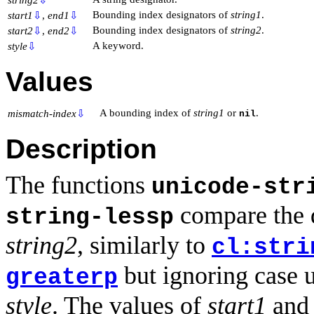
Bounding index designators of
string1
.
start1
⇩
,
end1
⇩
Bounding index designators of
string2
.
start2
⇩
,
end2
⇩
A keyword.
style
⇩
Values
A bounding index of
string1
or
.
mismatch-index
⇩
nil
Description
The functions
unicode-str
compare the d
string-lessp
string2
, similarly to
cl:stri
but ignoring case 
greaterp
style
. The values of
start1
an