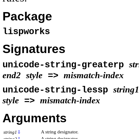
Package
lispworks
Signatures
st
unicode-string-greaterp
end2
style
mismatch-index
=>
string
unicode-string-lessp
style
mismatch-index
=>
Arguments
A string designator.
string1
⇩
A string designator.
string2
⇩