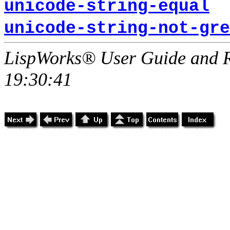
unicode-string-equal
unicode-string-not-gre
LispWorks® User Guide and R
19:30:41