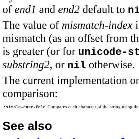
of
end1
and
end2
default to
n
The value of
mismatch-index
i
mismatch (as an offset from t
is greater (or for
unicode-s
substring2
, or
otherwise.
nil
The current implementation on
comparison:
Compares each character of the string using th
:simple-case-fold
See also