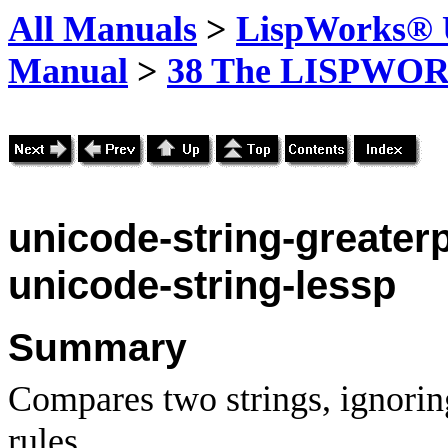
All Manuals
>
LispWorks® U
Manual
>
38 The LISPWOR
unicode-string-greater
unicode-string-lessp
Summary
Compares two strings, ignorin
rules.