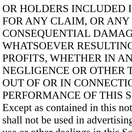
OR HOLDERS INCLUDED I
FOR ANY CLAIM, OR ANY 
CONSEQUENTIAL DAMAG
WHATSOEVER RESULTING 
PROFITS, WHETHER IN A
NEGLIGENCE OR OTHER T
OUT OF OR IN CONNECTI
PERFORMANCE OF THIS 
Except as contained in this no
shall not be used in advertisin