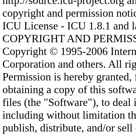
http://source.icu-project.org 
copyright and permission noti
ICU License - ICU 1.8.1 and l
COPYRIGHT AND PERMIS
Copyright © 1995-2006 Intern
Corporation and others. All ri
Permission is hereby granted, 
obtaining a copy of this soft
files (the "Software"), to deal 
including without limitation th
publish, distribute, and/or sel