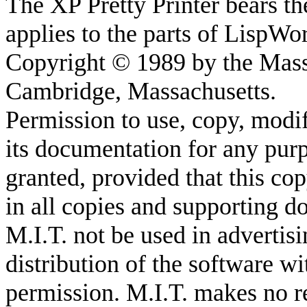
The XP Pretty Printer bears th
applies to the parts of LispWo
Copyright © 1989 by the Massa
Cambridge, Massachusetts.
Permission to use, copy, modif
its documentation for any purp
granted, provided that this co
in all copies and supporting d
M.I.T. not be used in advertisi
distribution of the software wi
permission. M.I.T. makes no re