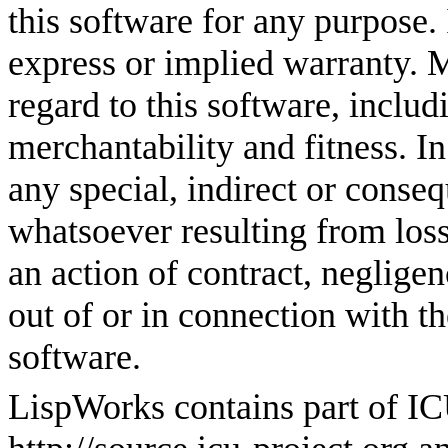
this software for any purpose. 
express or implied warranty. M
regard to this software, includ
merchantability and fitness. In
any special, indirect or cons
whatsoever resulting from loss 
an action of contract, negligen
out of or in connection with t
software.
LispWorks contains part of I