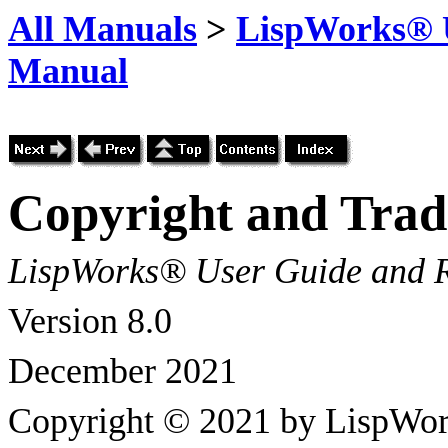
All Manuals
>
LispWorks® U
Manual
Copyright and Tra
LispWorks® User Guide and 
Version 8.0
December 2021
Copyright © 2021 by LispWor