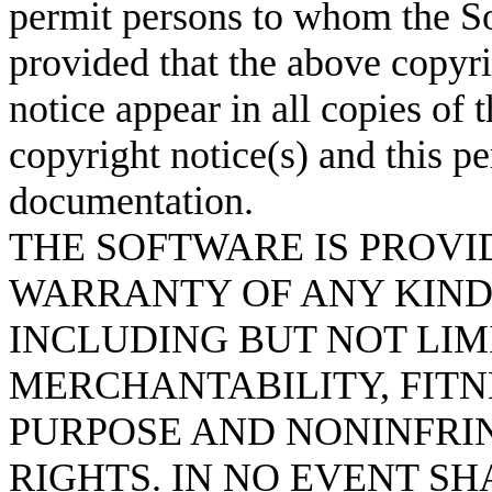
permit persons to whom the So
provided that the above copyri
notice appear in all copies of
copyright notice(s) and this p
documentation.
THE SOFTWARE IS PROVID
WARRANTY OF ANY KIND,
INCLUDING BUT NOT LIM
MERCHANTABILITY, FITN
PURPOSE AND NONINFRI
RIGHTS. IN NO EVENT S