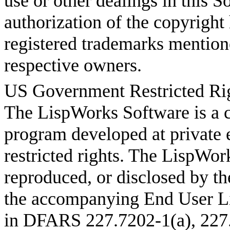
use or other dealings in this S
authorization of the copyright
registered trademarks mentione
respective owners.
US Government Restricted Ri
The LispWorks Software is a 
program developed at private 
restricted rights. The LispWo
reproduced, or disclosed by th
the accompanying End User L
in DFARS 227.7202-1(a), 227.