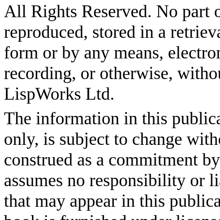
All Rights Reserved. No part o
reproduced, stored in a retriev
form or by any means, electro
recording, or otherwise, witho
LispWorks Ltd.
The information in this public
only, is subject to change wit
construed as a commitment b
assumes no responsibility or li
that may appear in this publica