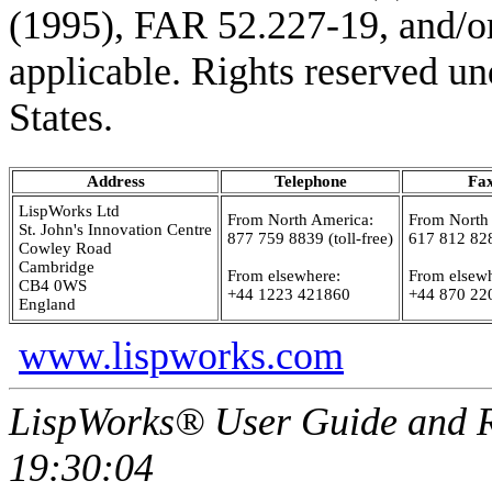
(1995), FAR 52.227-19, and/or
applicable. Rights reserved un
States.
Address
Telephone
Fa
LispWorks Ltd
From North America:
From North
St. John's Innovation Centre
877 759 8839 (toll-free)
617 812 82
Cowley Road
Cambridge
From elsewhere:
From elsewh
CB4 0WS
+44 1223 421860
+44 870 22
England
www.lispworks.com
LispWorks® User Guide and R
19:30:04