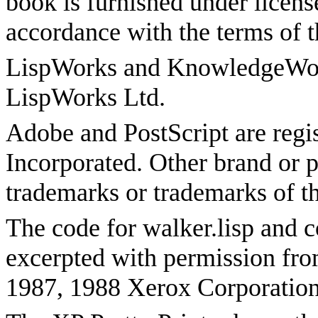
book is furnished under licen
accordance with the terms of t
LispWorks and KnowledgeWork
LispWorks Ltd.
Adobe and PostScript are reg
Incorporated. Other brand or p
trademarks or trademarks of th
The code for walker.lisp and 
excerpted with permission fr
1987, 1988 Xerox Corporation