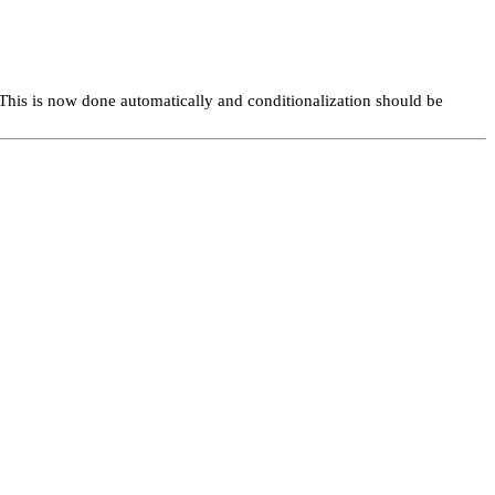
This is now done automatically and conditionalization should be