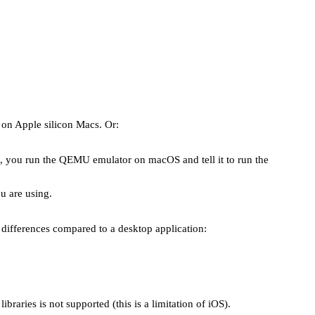
 on Apple silicon Macs. Or:
s, you run the QEMU emulator on macOS and tell it to run the
u are using.
 differences compared to a desktop application:
braries is not supported (this is a limitation of iOS).