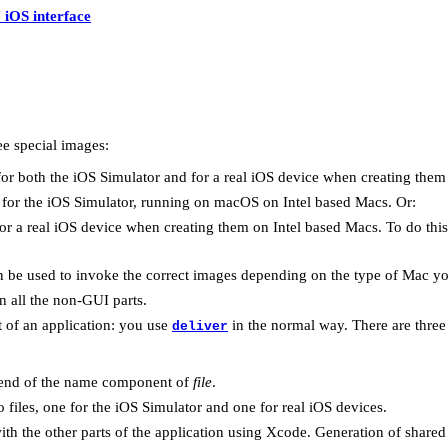
 iOS interface
ee special images:
or both the iOS Simulator and for a real iOS device when creating them
for the iOS Simulator, running on macOS on Intel based Macs. Or:
or a real iOS device when creating them on Intel based Macs. To do thi
 be used to invoke the correct images depending on the type of Mac yo
n all the non-GUI parts.
t of an application: you use
in the normal way. There are three
deliver
e end of the name component of
file
.
o files, one for the iOS Simulator and one for real iOS devices.
ith the other parts of the application using Xcode. Generation of shared li