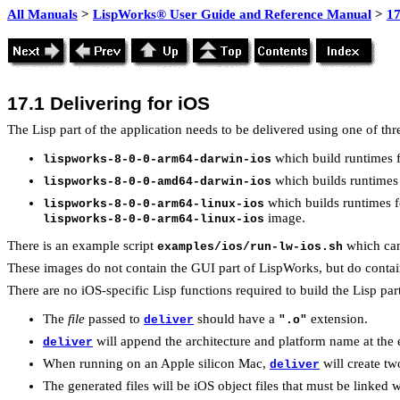
All Manuals
>
LispWorks® User Guide and Reference Manual
>
17
17.1
Delivering for iOS
The Lisp part of the application needs to be delivered using one of thr
which build runtimes f
lispworks-8-0-0-arm64-darwin-ios
which builds runtimes 
lispworks-8-0-0-amd64-darwin-ios
which builds runtimes f
lispworks-8-0-0-arm64-linux-ios
image.
lispworks-8-0-0-arm64-linux-ios
There is an example script
which can
examples/ios/run-lw-ios.sh
These images do not contain the GUI part of LispWorks, but do contai
There are no iOS-specific Lisp functions required to build the Lisp par
The
file
passed to
should have a
extension.
deliver
".o"
will append the architecture and platform name at th
deliver
When running on an Apple silicon Mac,
will create tw
deliver
The generated files will be iOS object files that must be linked w