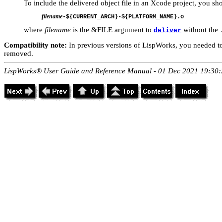
To include the delivered object file in an Xcode project, you sh
filename
where
filename
is the &FILE argument to
without the
deliver
Compatibility note:
In previous versions of LispWorks, you needed to
removed.
LispWorks® User Guide and Reference Manual - 01 Dec 2021 19:30