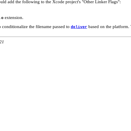
ould add the following to the Xcode project's "Other Linker Flags":
extension.
.o
 conditionalize the filename passed to
based on the platform. 
deliver
:21