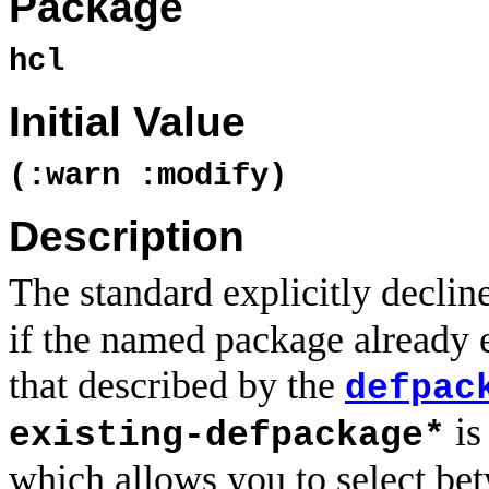
Package
hcl
Initial Value
(:warn :modify)
Description
The standard explicitly declin
if the named package already ex
that described by the
defpac
is
existing-defpackage*
which allows you to select bet