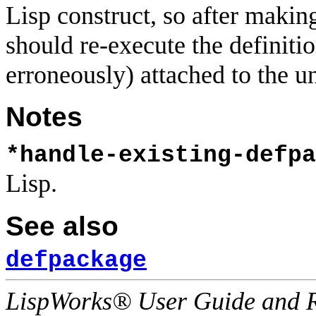
Lisp construct, so after makin
should re-execute the definiti
erroneously) attached to the u
Notes
*handle-existing-defpa
Lisp.
See also
defpackage
LispWorks® User Guide and R