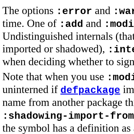
The options
and
:error
:wa
time. One of
and
:add
:modi
Undistinguished internals (that
imported or shadowed),
:int
when deciding whether to sign
Note that when you use
:mod
uninterned if
im
defpackage
name from another package t
:shadowing-import-from
the symbol has a definition as 