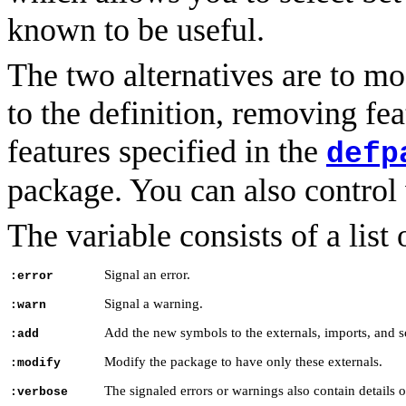
known to be useful.
The two alternatives are to m
to the definition, removing fea
features specified in the
defp
package. You can also control 
The variable consists of a list
Signal an error.
:error
Signal a warning.
:warn
Add the new symbols to the externals, imports, and s
:add
Modify the package to have only these externals.
:modify
The signaled errors or warnings also contain details o
:verbose