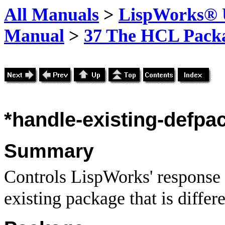
All Manuals
>
LispWorks® U
Manual
>
37 The HCL Pack
*handle-existing-defpa
Summary
Controls LispWorks' respons
existing package that is differ