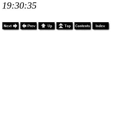
19:30:35