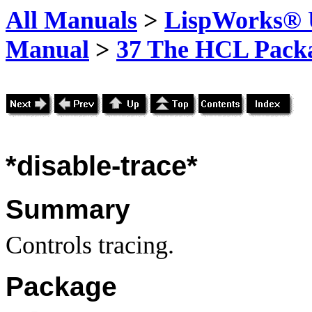
All Manuals
>
LispWorks® U
Manual
>
37 The HCL Pack
*disable-trace*
Summary
Controls tracing.
Package