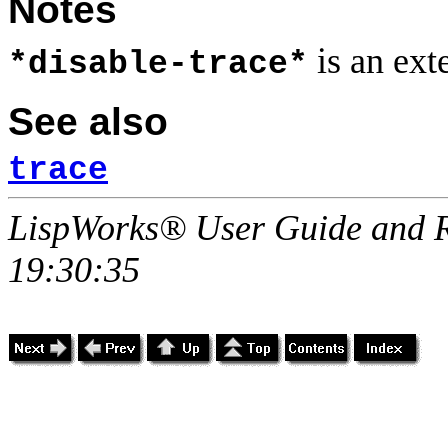
Notes
is an ex
*disable-trace*
See also
trace
LispWorks® User Guide and R
19:30:35