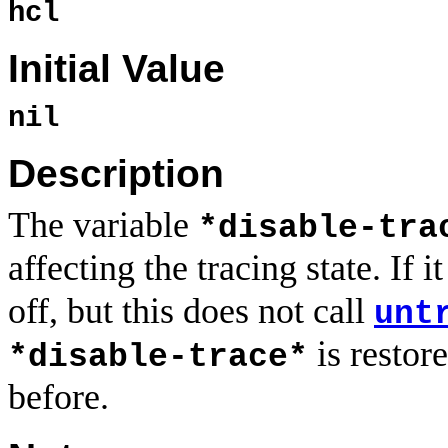
hcl
Initial Value
nil
Description
The variable
*disable-tra
affecting the tracing state. If it
off, but this does not call
unt
is restor
*disable-trace*
before.