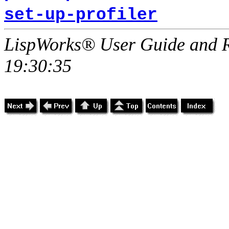
set-up-profiler
LispWorks® User Guide and R
19:30:35