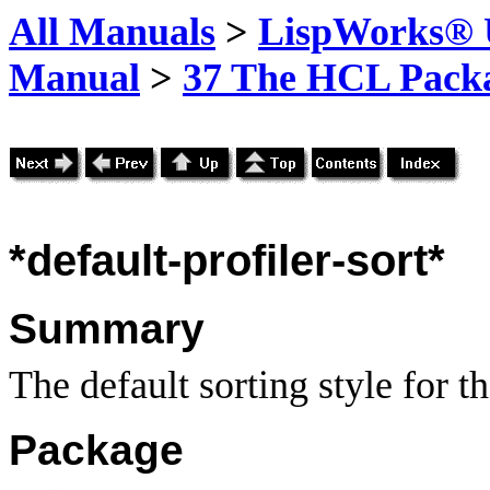
All Manuals
>
LispWorks® U
Manual
>
37 The HCL Pack
*default-profiler-sort*
Summary
The default sorting style for th
Package