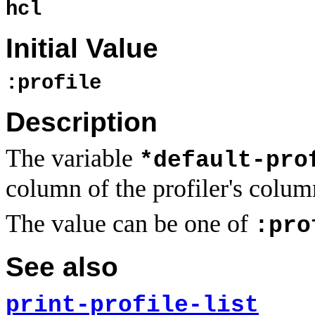
hcl
Initial Value
:profile
Description
The variable
*default-pro
column of the profiler's column
The value can be one of
:pro
See also
print-profile-list