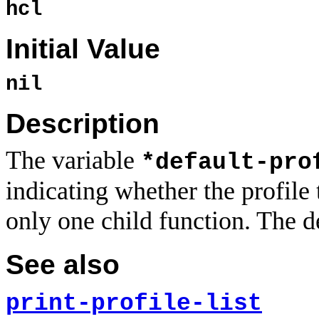
hcl
Initial Value
nil
Description
The variable
*default-pro
indicating whether the profile
only one child function. The d
See also
print-profile-list