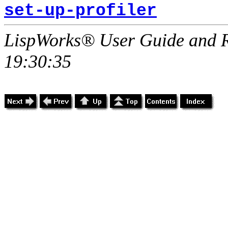
set-up-profiler
LispWorks® User Guide and R
19:30:35