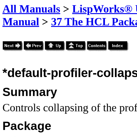
All Manuals
>
LispWorks® U
Manual
>
37 The HCL Pack
*default-profiler-collap
Summary
Controls collapsing of the profi
Package