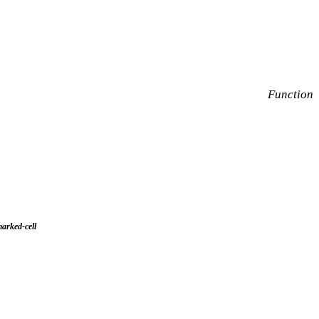
Function
arked-cell