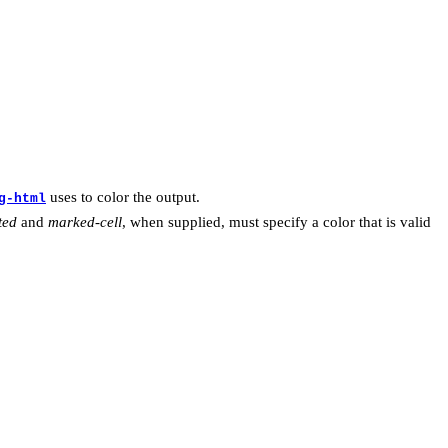
uses to color the output.
g-html
ted
and
marked-cell
, when supplied, must specify a color that is valid