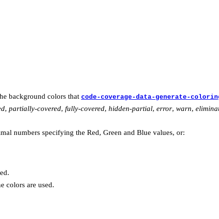
the background colors that
code-coverage-data-generate-colorin
ed
,
partially-covered
,
fully-covered
,
hidden-partial
,
error
,
warn
,
elimina
mal numbers specifying the Red, Green and Blue values, or:
ed.
he colors are used.