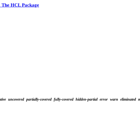
7 The HCL Package
tive
uncovered
partially-covered
fully-covered
hidden-partial
error
warn
eliminated
m