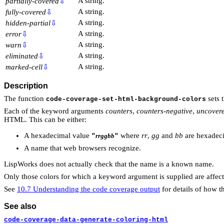
A string.
partially-covered
⇩
A string.
fully-covered
⇩
A string.
hidden-partial
⇩
A string.
error
⇩
A string.
warn
⇩
A string.
eliminated
⇩
A string.
marked-cell
⇩
Description
The function
sets 
code-coverage-set-html-background-colors
Each of the keyword arguments
counters
,
counters-negative
,
uncover
HTML. This can be either:
A hexadecimal value
where
rr
,
gg
and
bb
are hexadeci
rrggbb
"
"
A name that web browsers recognize.
LispWorks does not actually check that the name is a known name.
Only those colors for which a keyword argument is supplied are affect
See
10.7 Understanding the code coverage output
for details of how t
See also
code-coverage-data-generate-coloring-html