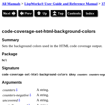
All Manuals
>
LispWorks® User Guide and Reference Manual
>
3
code-coverage-set-html-background-colors
Summary
Sets the background colors used in the HTML code coverage output.
Package
hcl
Signature
counters
counters-nega
code-coverage-set-html-background-colors &key
Arguments
A string.
counters
⇩
A string.
counters-negative
⇩
A string.
uncovered
⇩