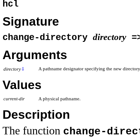
hcl
Signature
directory
change-directory
=
Arguments
A pathname designator specifying the new directory
directory
⇩
Values
current-dir
A physical pathname.
Description
The function
change-direc