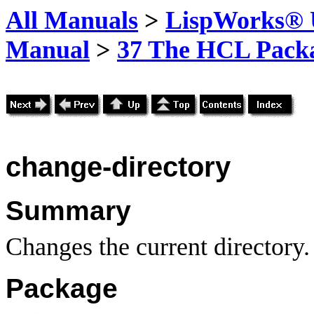
All Manuals
>
LispWorks® U
Manual
>
37 The HCL Pack
change-directory
Summary
Changes the current directory.
Package