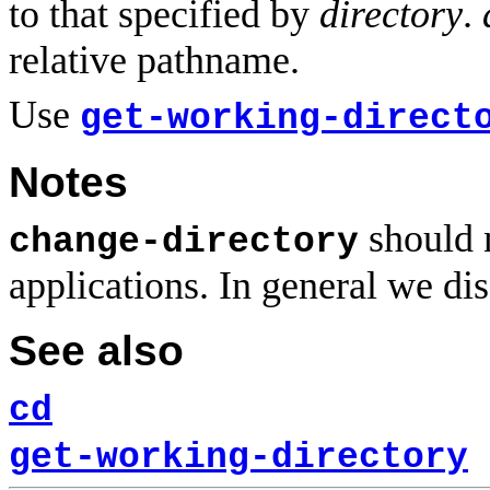
to that specified by
directory
.
relative pathname.
Use
get-working-direct
Notes
should n
change-directory
applications. In general we di
See also
cd
get-working-directory