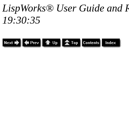
LispWorks® User Guide and R
19:30:35