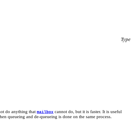
Type
 not do anything that
cannot do, but it is faster. It is useful
mailbox
 when queueing and de-queueing is done on the same process.