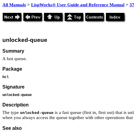
All Manuals
>
LispWorks® User Guide and Reference Manual
>
3
unlocked-queue
Summary
A fast queue.
Package
hcl
Signature
unlocked-queue
Description
The type
is a fast queue (first in, first out) that is
unlocked-queue
when you always access the queue together with other operations tha
See also