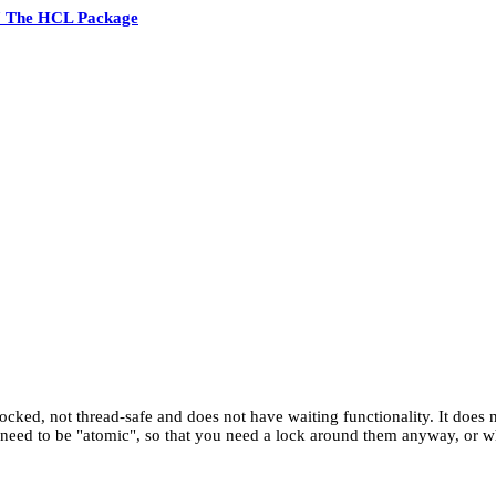
7 The HCL Package
 unlocked, not thread-safe and does not have waiting functionality. It does
t need to be "atomic", so that you need a lock around them anyway, or