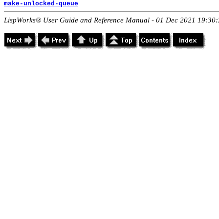
make-unlocked-queue
LispWorks® User Guide and Reference Manual - 01 Dec 2021 19:30