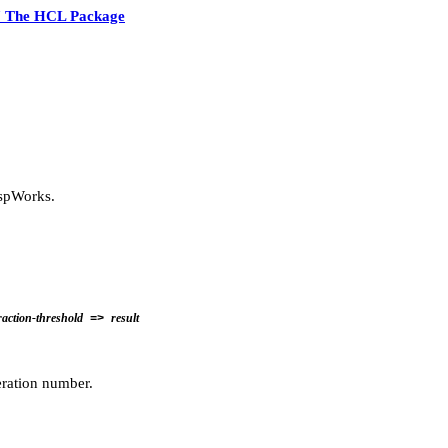
7 The HCL Package
ispWorks.
raction-threshold
result
=>
ration number.