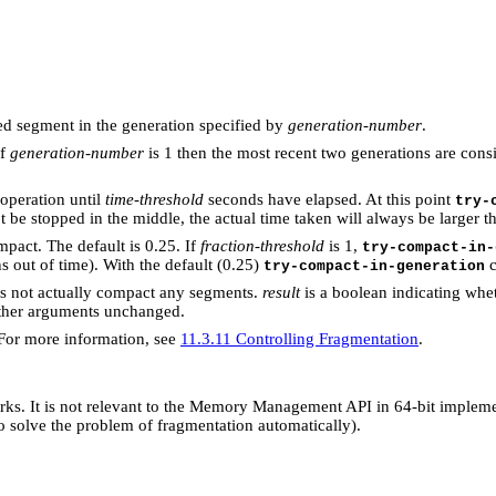
d segment in the generation specified by
generation-number
.
if
generation-number
is 1 then the most recent two generations are con
 operation until
time-threshold
seconds have elapsed. At this point
try-
 be stopped in the middle, the actual time taken will always be larger 
pact. The default is 0.25. If
fraction-threshold
is 1,
try-compact-in-
 out of time). With the default (0.25)
c
try-compact-in-generation
s not actually compact any segments.
result
is a boolean indicating whe
ther arguments unchanged.
 For more information, see
11.3.11 Controlling Fragmentation
.
rks. It is not relevant to the Memory Management API in 64-bit implem
o solve the problem of fragmentation automatically).