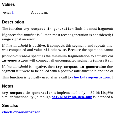
Values
A boolean.
result
⇩
Description
The function
finds the most fragmente
try-compact-in-generation
If
generation-number
is 0, then most recent generation is considered; 
range signal an error.
If
time-threshold
is positive, it compacts this segment, and repeats this
was compacted and value
otherwise. Because the operation cannot
nil
fraction-threshold
specifies the minimum fragmentation to actually com
will compact all uncompacted segments (unless it runs
in-generation
If
time-threshold
is negative, then
doe
try-compact-in-generation
segment if it were to be called with a positive
time-threshold
and the o
This function is typically used after a call to
.
check-fragmentation
Notes
is implemented only in 32-bit LispWo
try-compact-in-generation
similar functionality ( although
is intended t
set-blocking-gen-num
See also
check-fragmentation