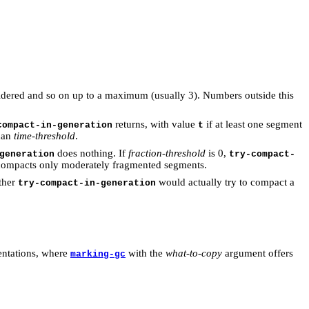
sidered and so on up to a maximum (usually 3). Numbers outside this
returns, with value
if at least one segment
compact-in-generation
t
than
time-threshold
.
does nothing. If
fraction-threshold
is 0,
generation
try-compact-
ompacts only moderately fragmented segments.
ther
would actually try to compact a
try-compact-in-generation
entations, where
with the
what-to-copy
argument offers
marking-gc