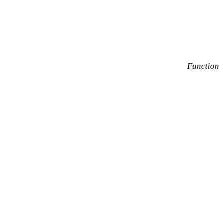
Function