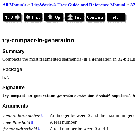
All Manuals
>
LispWorks® User Guide and Reference Manual
>
3
try-compact-in-generation
Summary
Compacts the most fragmented segment(s) in a generation in 32-bit L
Package
hcl
Signature
generation-number
time-threshold
f
try-compact-in-generation
&optional
Arguments
An integer between 0 and the maximum gene
generation-number
⇩
A real number.
time-threshold
⇩
A real number between 0 and 1.
fraction-threshold
⇩